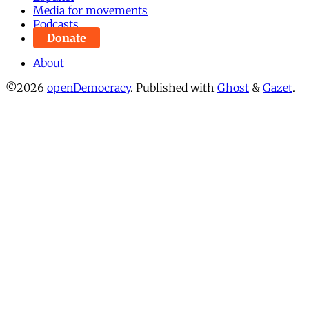
Media for movements
Podcasts
Donate
About
©2026
openDemocracy
.
Published with
Ghost
&
Gazet
.