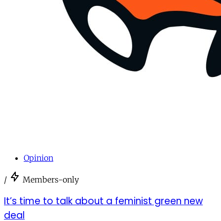
Opinion
/
Members-only
It’s time to talk about a feminist green new
deal