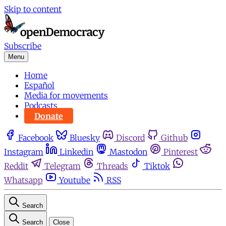
Skip to content
Subscribe
Menu
Home
Español
Media for movements
Podcasts
Donate
Facebook
Bluesky
Discord
Github
Instagram
Linkedin
Mastodon
Pinterest
Reddit
Telegram
Threads
Tiktok
Whatsapp
Youtube
RSS
Search
Search
Close