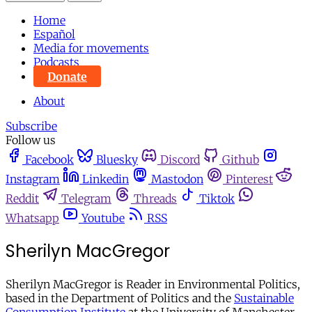
Home
Español
Media for movements
Podcasts
Donate
About
Subscribe
Follow us
Facebook
Bluesky
Discord
Github
Instagram
Linkedin
Mastodon
Pinterest
Reddit
Telegram
Threads
Tiktok
Whatsapp
Youtube
RSS
Sherilyn MacGregor
Sherilyn MacGregor is Reader in Environmental Politics,
based in the Department of Politics and the
Sustainable