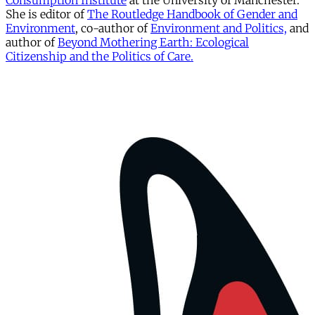
Consumption Institute
at the University of Manchester.
She is editor of
The Routledge Handbook of Gender and
Environment
, co-author of
Environment and Politics,
and
author of
Beyond Mothering Earth: Ecological
Citizenship and the Politics of Care.