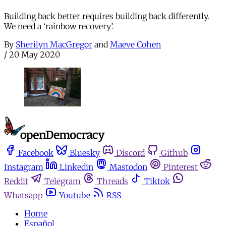
Building back better requires building back differently.
We need a ‘rainbow recovery’.
By
Sherilyn MacGregor
and
Maeve Cohen
/
20 May 2020
Facebook
Bluesky
Discord
Github
Instagram
Linkedin
Mastodon
Pinterest
Reddit
Telegram
Threads
Tiktok
Whatsapp
Youtube
RSS
Home
Español