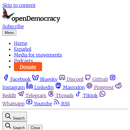
Skip to content
Subscribe
Menu
Home
Español
Media for movements
Podcasts
Donate
Facebook
Bluesky
Discord
Github
Instagram
Linkedin
Mastodon
Pinterest
Reddit
Telegram
Threads
Tiktok
Whatsapp
Youtube
RSS
Search
Search
Close