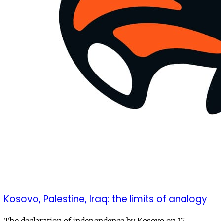
Kosovo, Palestine, Iraq: the limits of analogy
The declaration of independence by Kosovo on 17