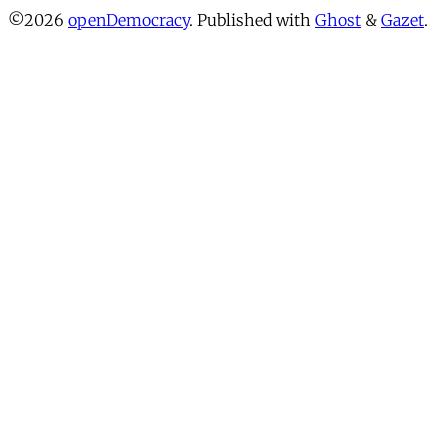
©2026
openDemocracy
.
Published with
Ghost
&
Gazet
.