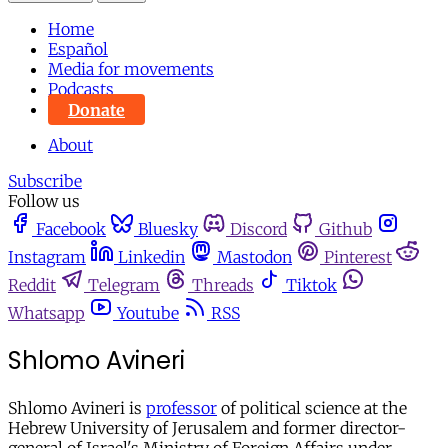
Home
Español
Media for movements
Podcasts
Donate
About
Subscribe
Follow us
Facebook
Bluesky
Discord
Github
Instagram
Linkedin
Mastodon
Pinterest
Reddit
Telegram
Threads
Tiktok
Whatsapp
Youtube
RSS
Shlomo Avineri
Shlomo Avineri is
professor
of political science at the
Hebrew University of Jerusalem and former director-