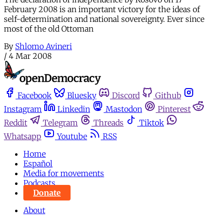
February 2008 is an important victory for the ideas of
self-determination and national sovereignty. Ever since
most of the old Ottoman
By
Shlomo Avineri
/
4 Mar 2008
Facebook
Bluesky
Discord
Github
Instagram
Linkedin
Mastodon
Pinterest
Reddit
Telegram
Threads
Tiktok
Whatsapp
Youtube
RSS
Home
Español
Media for movements
Podcasts
Donate
About