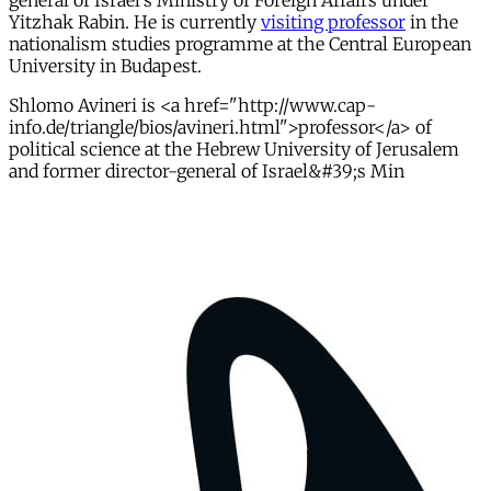
general of Israel's Ministry of Foreign Affairs under
Yitzhak Rabin. He is currently
visiting professor
in the
nationalism studies programme at the Central European
University in Budapest.
Shlomo Avineri is <a href="http://www.cap-
info.de/triangle/bios/avineri.html">professor</a> of
political science at the Hebrew University of Jerusalem
and former director-general of Israel&#39;s Min