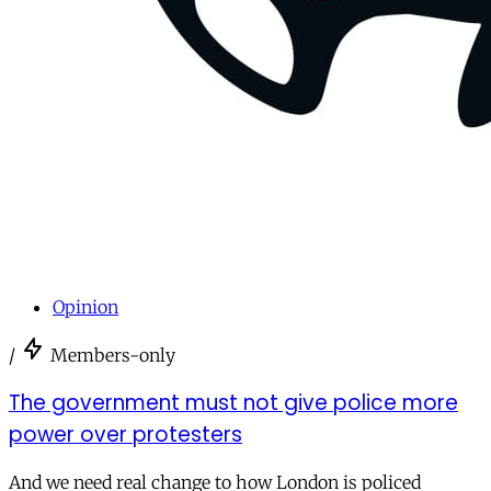
Opinion
/
Members-only
The government must not give police more
power over protesters
And we need real change to how London is policed