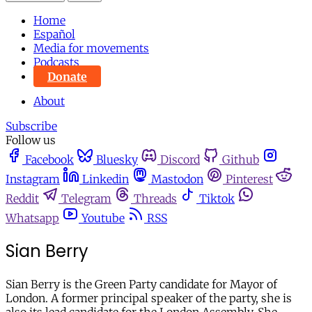
Home
Español
Media for movements
Podcasts
Donate
About
Subscribe
Follow us
Facebook
Bluesky
Discord
Github
Instagram
Linkedin
Mastodon
Pinterest
Reddit
Telegram
Threads
Tiktok
Whatsapp
Youtube
RSS
Sian Berry
Sian Berry is the Green Party candidate for Mayor of
London. A former principal speaker of the party, she is