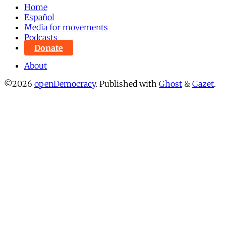
Home
Español
Media for movements
Podcasts
Donate
About
©2026
openDemocracy
.
Published with
Ghost
&
Gazet
.