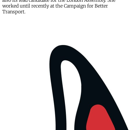
also its lead candidate for the London Assembly. She
worked until recently at the Campaign for Better
Transport.