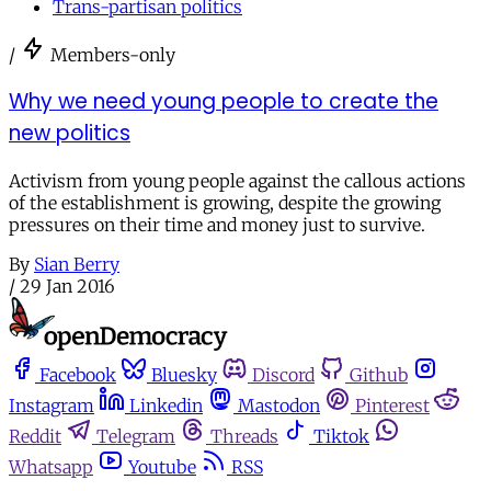
Trans-partisan politics
/
Members-only
Why we need young people to create the
new politics
Activism from young people against the callous actions
of the establishment is growing, despite the growing
pressures on their time and money just to survive.
By
Sian Berry
/
29 Jan 2016
Facebook
Bluesky
Discord
Github
Instagram
Linkedin
Mastodon
Pinterest
Reddit
Telegram
Threads
Tiktok
Whatsapp
Youtube
RSS