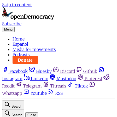
Skip to content
Subscribe
Menu
Home
Español
Media for movements
Podcasts
Donate
Facebook
Bluesky
Discord
Github
Instagram
Linkedin
Mastodon
Pinterest
Reddit
Telegram
Threads
Tiktok
Whatsapp
Youtube
RSS
Search
Search
Close