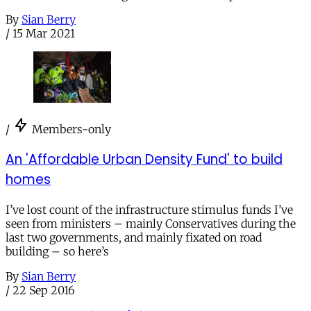
By
Sian Berry
/
15 Mar 2021
/
Members-only
An 'Affordable Urban Density Fund' to build
homes
I’ve lost count of the infrastructure stimulus funds I’ve
seen from ministers – mainly Conservatives during the
last two governments, and mainly fixated on road
building – so here’s
By
Sian Berry
/
22 Sep 2016