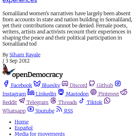
experiences
Somaliland women’s narratives have largely been absent
from accounts in state and nation building in Somaliland,
yet their contributions cannot be denied. Female poets,
writers, artists and activists recount their experiences in
shaping the peace and their political participation in
Somaliland tod
By
Siham Rayale
/
3 Sep 2012
Facebook
Bluesky
Discord
Github
Instagram
Linkedin
Mastodon
Pinterest
Reddit
Telegram
Threads
Tiktok
Whatsapp
Youtube
RSS
Home
Español
Media for movements