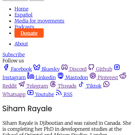
Home
Español
Media for movements
Podcasts
Donate
About
Subscribe
Follow us
Facebook
Bluesky
Discord
Github
Instagram
Linkedin
Mastodon
Pinterest
Reddit
Telegram
Threads
Tiktok
Whatsapp
Youtube
RSS
Siham Rayale
Siham Rayale is Djiboutian and was raised in Canada. She
is completing her PhD in development studies at the