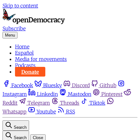
Skip to content
Subscribe
Menu
Home
Español
Media for movements
Podcasts
Donate
Facebook
Bluesky
Discord
Github
Instagram
Linkedin
Mastodon
Pinterest
Reddit
Telegram
Threads
Tiktok
Whatsapp
Youtube
RSS
Search
Search
Close