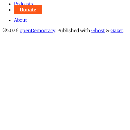
Podcasts
Donate
About
©2026
openDemocracy
.
Published with
Ghost
&
Gazet
.