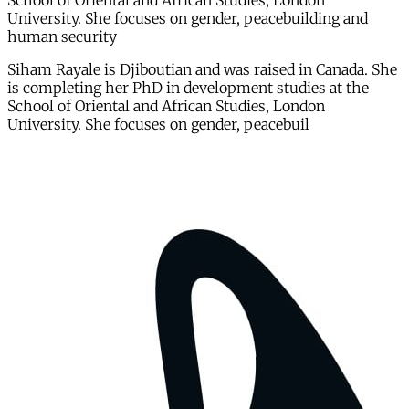
School of Oriental and African Studies, London
University. She focuses on gender, peacebuilding and
human security
Siham Rayale is Djiboutian and was raised in Canada. She
is completing her PhD in development studies at the
School of Oriental and African Studies, London
University. She focuses on gender, peacebuil