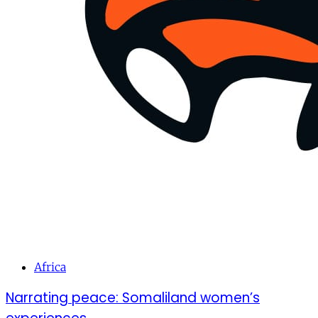
Africa
Narrating peace: Somaliland women’s