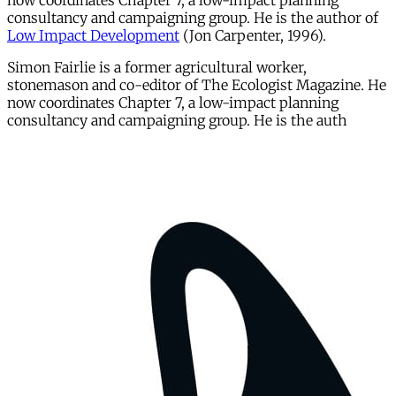
now coordinates Chapter 7, a low-impact planning
consultancy and campaigning group. He is the author of
Low Impact Development
(Jon Carpenter, 1996).
Simon Fairlie is a former agricultural worker,
stonemason and co-editor of The Ecologist Magazine. He
now coordinates Chapter 7, a low-impact planning
consultancy and campaigning group. He is the auth