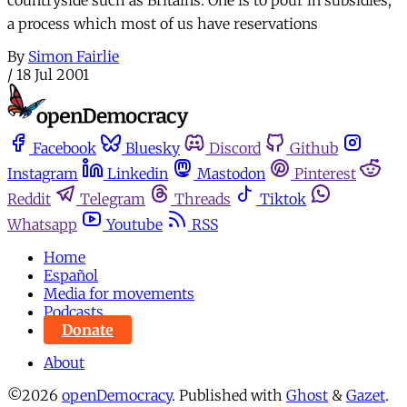
a process which most of us have reservations
By
Simon Fairlie
/
18 Jul 2001
Facebook
Bluesky
Discord
Github
Instagram
Linkedin
Mastodon
Pinterest
Reddit
Telegram
Threads
Tiktok
Whatsapp
Youtube
RSS
Home
Español
Media for movements
Podcasts
Donate
About
©2026
openDemocracy
.
Published with
Ghost
&
Gazet
.