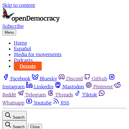
Skip to content
Subscribe
Menu
Home
Español
Media for movements
Podcasts
Donate
Facebook
Bluesky
Discord
Github
Instagram
Linkedin
Mastodon
Pinterest
Reddit
Telegram
Threads
Tiktok
Whatsapp
Youtube
RSS
Search
Search
Close