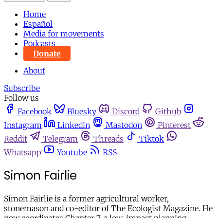
Home
Español
Media for movements
Podcasts
Donate
About
Subscribe
Follow us
Facebook
Bluesky
Discord
Github
Instagram
Linkedin
Mastodon
Pinterest
Reddit
Telegram
Threads
Tiktok
Whatsapp
Youtube
RSS
Simon Fairlie
Simon Fairlie is a former agricultural worker,
stonemason and co-editor of The Ecologist Magazine. He