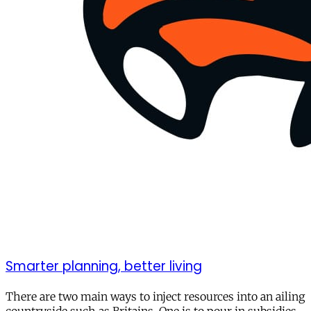
Smarter planning, better living
There are two main ways to inject resources into an ailing
countryside such as Britains. One is to pour in subsidies,