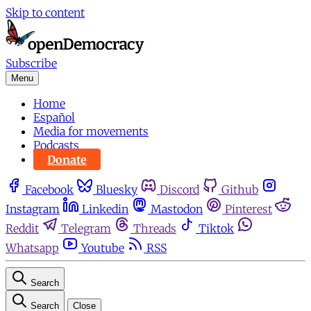
Skip to content
Subscribe
Menu
Home
Español
Media for movements
Podcasts
Donate
Facebook
Bluesky
Discord
Github
Instagram
Linkedin
Mastodon
Pinterest
Reddit
Telegram
Threads
Tiktok
Whatsapp
Youtube
RSS
Search
Search
Close