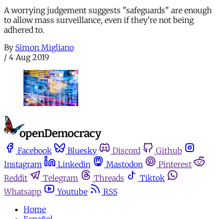
A worrying judgement suggests "safeguards" are enough
to allow mass surveillance, even if they're not being
adhered to.
By
Simon Migliano
/
4 Aug 2019
Facebook
Bluesky
Discord
Github
Instagram
Linkedin
Mastodon
Pinterest
Reddit
Telegram
Threads
Tiktok
Whatsapp
Youtube
RSS
Home