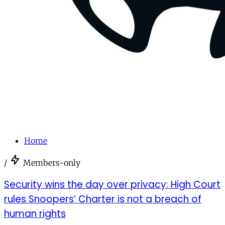
Home
/
Members-only
Security wins the day over privacy: High Court
rules Snoopers’ Charter is not a breach of
human rights