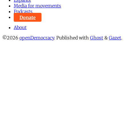
Español
Media for movements
Podcasts
Donate
About
©2026
openDemocracy
.
Published with
Ghost
&
Gazet
.