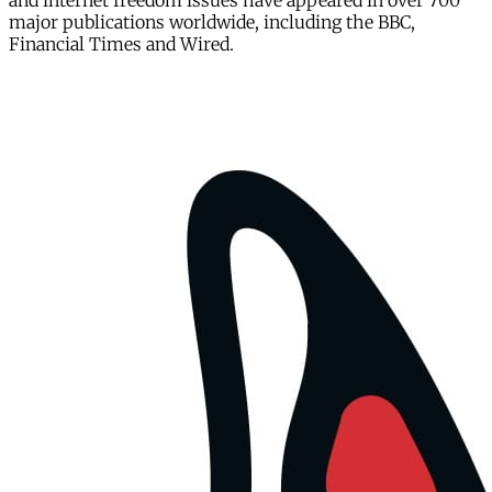
and internet freedom issues have appeared in over 700
major publications worldwide, including the BBC,
Financial Times and Wired.