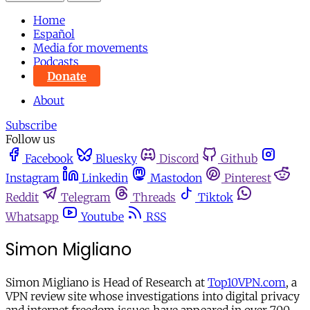
Home
Español
Media for movements
Podcasts
Donate
About
Subscribe
Follow us
Facebook
Bluesky
Discord
Github
Instagram
Linkedin
Mastodon
Pinterest
Reddit
Telegram
Threads
Tiktok
Whatsapp
Youtube
RSS
Simon Migliano
Simon Migliano is Head of Research at
Top10VPN.com
, a
VPN review site whose investigations into digital privacy