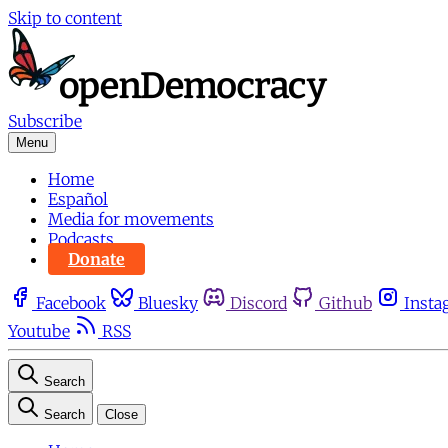
Skip to content
Subscribe
Menu
Home
Español
Media for movements
Podcasts
Donate
Facebook
Bluesky
Discord
Github
Insta
Youtube
RSS
Search
Search
Close