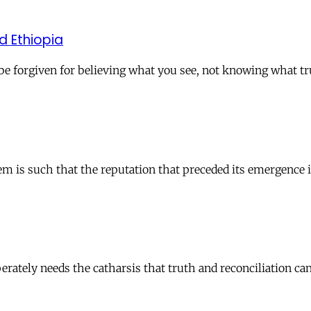
d Ethiopia
d be forgiven for believing what you see, not knowing what t
em is such that the reputation that preceded its emergence i
sperately needs the catharsis that truth and reconciliation ca