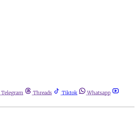
Telegram
Threads
Tiktok
Whatsapp