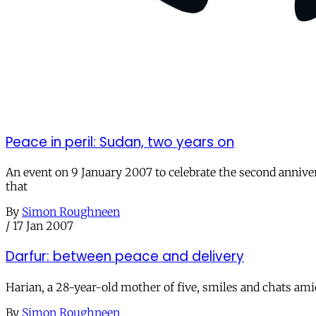
Peace in peril: Sudan, two years on
An event on 9 January 2007 to celebrate the second annive
that
By
Simon Roughneen
/
17 Jan 2007
Darfur: between peace and delivery
Harian, a 28-year-old mother of five, smiles and chats am
By
Simon Roughneen