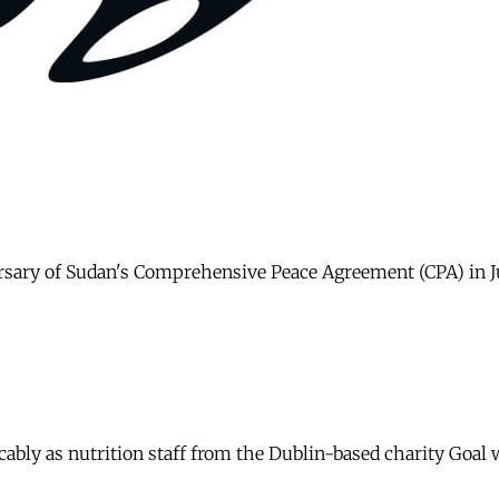
rsary of Sudan's Comprehensive Peace Agreement (CPA) in Jub
icably as nutrition staff from the Dublin-based charity Goa