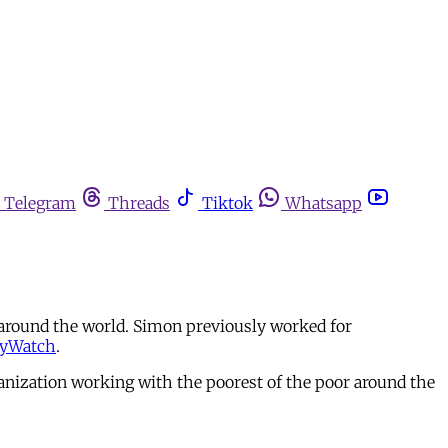
Telegram
Threads
Tiktok
Whatsapp
 around the world. Simon previously worked for
tyWatch
.
nization working with the poorest of the poor around the