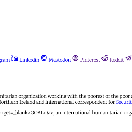
gram
Linkedin
Mastodon
Pinterest
Reddit
anitarian organization working with the poorest of the poor
Northern Ireland and international correspondent for
Securi
arget=_blank>GOAL</a>, an international humanitarian orga