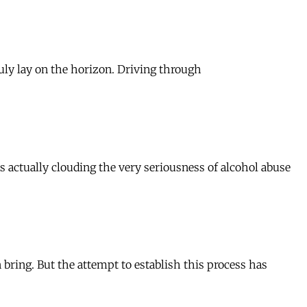
ruly lay on the horizon. Driving through
s actually clouding the very seriousness of alcohol abuse
n bring. But the attempt to establish this process has