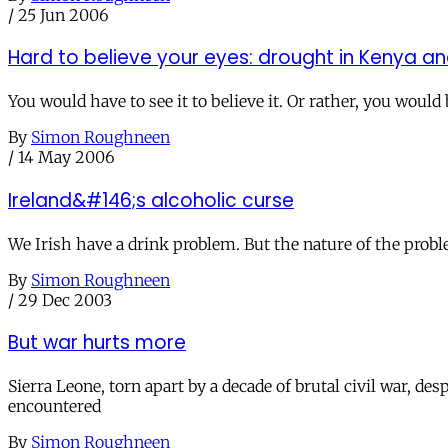
/
25 Jun 2006
Hard to believe your eyes: drought in Kenya an
You would have to see it to believe it. Or rather, you woul
By
Simon Roughneen
/
14 May 2006
Ireland&#146;s alcoholic curse
We Irish have a drink problem. But the nature of the probl
By
Simon Roughneen
/
29 Dec 2003
But war hurts more
Sierra Leone, torn apart by a decade of brutal civil war, de
encountered
By
Simon Roughneen