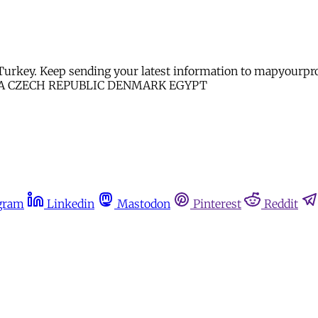
and Turkey. Keep sending your latest information to map
A CZECH REPUBLIC DENMARK EGYPT
gram
Linkedin
Mastodon
Pinterest
Reddit