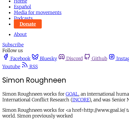
Home
Español
Media for movements
Podcasts
Donate
About
Subscribe
Follow us
Facebook
Bluesky
Discord
Github
Insta
Youtube
RSS
Simon Roughneen
Simon Roughneen works for
GOAL
, an international hum
International Conflict Research (
INCORE
), and was Senior 
Simon Roughneen works for <a href=http://www.goal.ie/ t
world. Simon previously worked