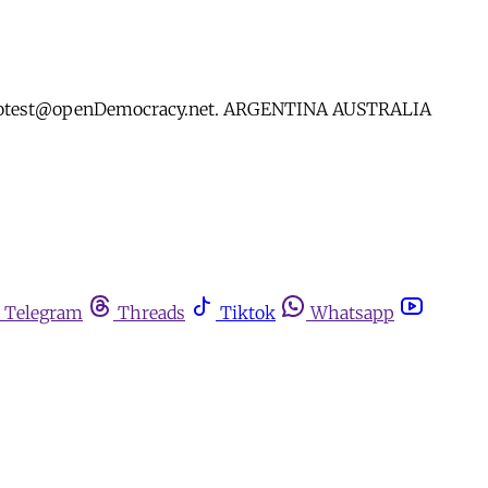
yourprotest@openDemocracy.net. ARGENTINA AUSTRALIA
Telegram
Threads
Tiktok
Whatsapp