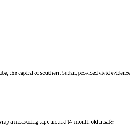
a, the capital of southern Sudan, provided vivid evidence
l wrap a measuring tape around 14-month old Insaf&