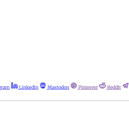
gram
Linkedin
Mastodon
Pinterest
Reddit