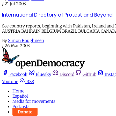
/
21 Jul 2003
International Directory of Protest and Beyond
See country reports, beginning with Pakistan, Ireland 
AUSTRIA BAHRAIN BELGIUM BRAZIL BULGARIA CANAD
By
Simon Roughneen
/
26 Mar 2003
Facebook
Bluesky
Discord
Github
Insta
Youtube
RSS
Home
Español
Media for movements
Podcasts
Donate