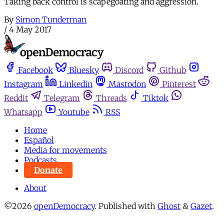
Taking back control is scapegoating and aggression.
By
Simon Tunderman
/
4 May 2017
Facebook
Bluesky
Discord
Github
Instagram
Linkedin
Mastodon
Pinterest
Reddit
Telegram
Threads
Tiktok
Whatsapp
Youtube
RSS
Home
Español
Media for movements
Podcasts
Donate
About
©2026
openDemocracy
.
Published with
Ghost
&
Gazet
.