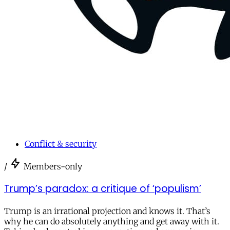
Conflict & security
/
Members-only
Trump’s paradox: a critique of ‘populism’
Trump is an irrational projection and knows it. That’s
why he can do absolutely anything and get away with it.