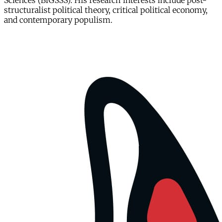
Sciences (BIGSSS). His research interests include post-
structuralist political theory, critical political economy,
and contemporary populism.