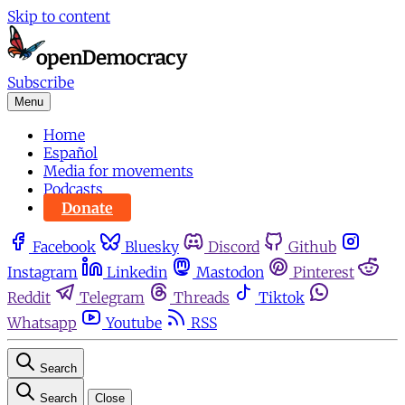
Skip to content
Subscribe
Menu
Home
Español
Media for movements
Podcasts
Donate
Facebook
Bluesky
Discord
Github
Instagram
Linkedin
Mastodon
Pinterest
Reddit
Telegram
Threads
Tiktok
Whatsapp
Youtube
RSS
Search
Search
Close