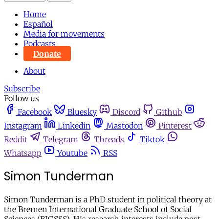
Home
Español
Media for movements
Podcasts
Donate
About
Subscribe
Follow us
Facebook
Bluesky
Discord
Github
Instagram
Linkedin
Mastodon
Pinterest
Reddit
Telegram
Threads
Tiktok
Whatsapp
Youtube
RSS
Simon Tunderman
Simon Tunderman is a PhD student in political theory at
the Bremen International Graduate School of Social