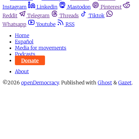
Instagram
Linkedin
Mastodon
Pinterest
Reddit
Telegram
Threads
Tiktok
Whatsapp
Youtube
RSS
Home
Español
Media for movements
Podcasts
Donate
About
©2026
openDemocracy
.
Published with
Ghost
&
Gazet
.