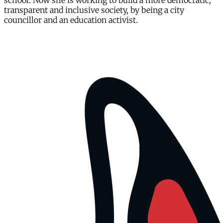
school. Now she is working to build a more democratic,
transparent and inclusive society, by being a city
councillor and an education activist.