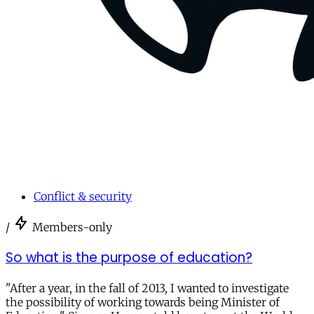
Conflict & security
/
Members-only
So what is the purpose of education?
"After a year, in the fall of 2013, I wanted to investigate
the possibility of working towards being Minister of