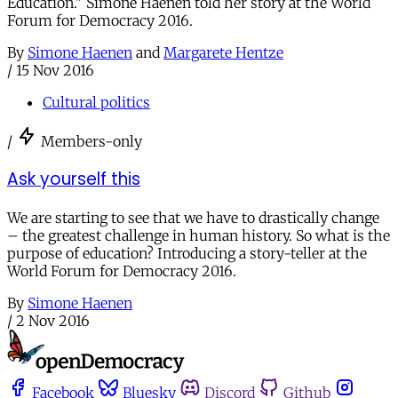
Education." Simone Haenen told her story at the World
Forum for Democracy 2016.
By
Simone Haenen
and
Margarete Hentze
/
15 Nov 2016
Cultural politics
/
Members-only
Ask yourself this
We are starting to see that we have to drastically change
– the greatest challenge in human history. So what is the
purpose of education? Introducing a story-teller at the
World Forum for Democracy 2016.
By
Simone Haenen
/
2 Nov 2016
Facebook
Bluesky
Discord
Github