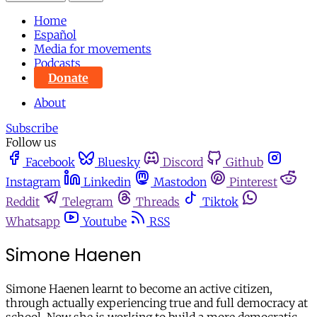
Home
Español
Media for movements
Podcasts
Donate
About
Subscribe
Follow us
Facebook
Bluesky
Discord
Github
Instagram
Linkedin
Mastodon
Pinterest
Reddit
Telegram
Threads
Tiktok
Whatsapp
Youtube
RSS
Simone Haenen
Simone Haenen learnt to become an active citizen,
through actually experiencing true and full democracy at