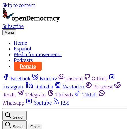
Skip to content
Subscribe
Menu
Home
Español
Media for movements
Podcasts
Donate
Facebook
Bluesky
Discord
Github
Instagram
Linkedin
Mastodon
Pinterest
Reddit
Telegram
Threads
Tiktok
Whatsapp
Youtube
RSS
Search
Search
Close