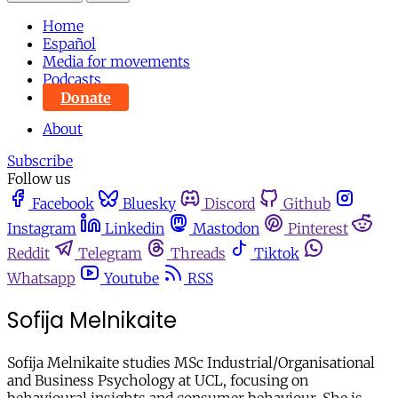
Home
Español
Media for movements
Podcasts
Donate
About
Subscribe
Follow us
Facebook
Bluesky
Discord
Github
Instagram
Linkedin
Mastodon
Pinterest
Reddit
Telegram
Threads
Tiktok
Whatsapp
Youtube
RSS
Sofija Melnikaite
Sofija Melnikaite studies MSc Industrial/Organisational
and Business Psychology at UCL, focusing on