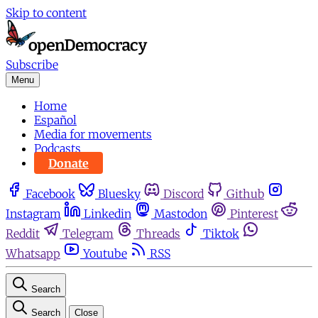
Skip to content
Subscribe
Menu
Home
Español
Media for movements
Podcasts
Donate
Facebook
Bluesky
Discord
Github
Instagram
Linkedin
Mastodon
Pinterest
Reddit
Telegram
Threads
Tiktok
Whatsapp
Youtube
RSS
Search
Search
Close