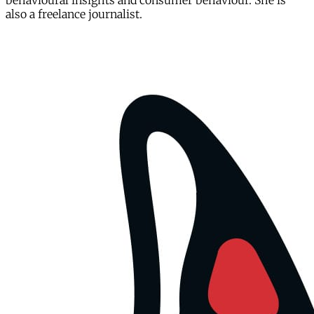
behavioural insights and consumer behaviour. She is
also a freelance journalist.