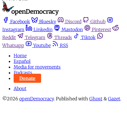
Facebook
Bluesky
Discord
Github
Instagram
Linkedin
Mastodon
Pinterest
Reddit
Telegram
Threads
Tiktok
Whatsapp
Youtube
RSS
Home
Español
Media for movements
Podcasts
Donate
About
©2026
openDemocracy
.
Published with
Ghost
&
Gazet
.