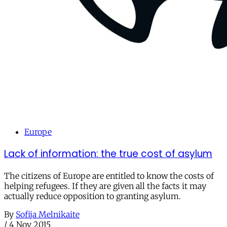
Europe
Lack of information: the true cost of asylum
The citizens of Europe are entitled to know the costs of
helping refugees. If they are given all the facts it may
actually reduce opposition to granting asylum.
By
Sofija Melnikaite
/
4 Nov 2015