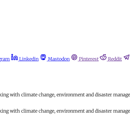
gram
Linkedin
Mastodon
Pinterest
Reddit
rking with climate change, environment and disaster manage
rking with climate change, environment and disaster manage