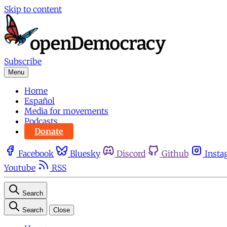
Skip to content
Subscribe
Menu
Home
Español
Media for movements
Podcasts
Donate
Facebook
Bluesky
Discord
Github
Insta
Youtube
RSS
Search
Search
Close