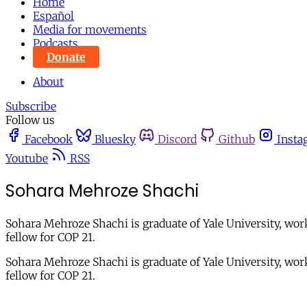
Home
Español
Media for movements
Podcasts
Donate
About
Subscribe
Follow us
Facebook
Bluesky
Discord
Github
Insta
Youtube
RSS
Sohara Mehroze Shachi
Sohara Mehroze Shachi is graduate of Yale University, wo
fellow for COP 21.
Sohara Mehroze Shachi is graduate of Yale University, wo
fellow for COP 21.