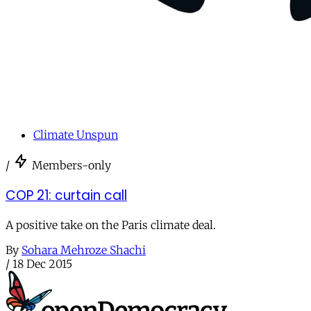
Climate Unspun
/
Members-only
COP 21: curtain call
A positive take on the Paris climate deal.
By
Sohara Mehroze Shachi
/
18 Dec 2015