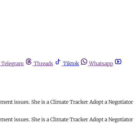
Telegram
Threads
Tiktok
Whatsapp
ment issues. She is a Climate Tracker Adopt a Negotiator
ment issues. She is a Climate Tracker Adopt a Negotiator