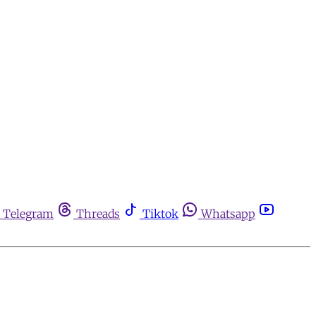
Telegram
Threads
Tiktok
Whatsapp