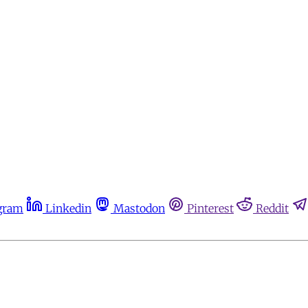
gram
Linkedin
Mastodon
Pinterest
Reddit