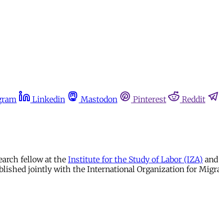
gram
Linkedin
Mastodon
Pinterest
Reddit
earch fellow at the
Institute for the Study of Labor (IZA)
and 
blished jointly with the International Organization for Migr