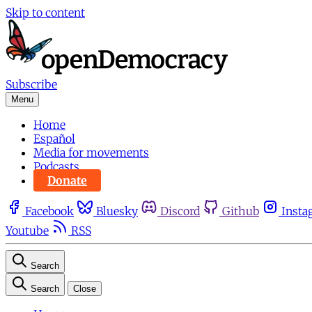
Skip to content
Subscribe
Menu
Home
Español
Media for movements
Podcasts
Donate
Facebook
Bluesky
Discord
Github
Insta
Youtube
RSS
Search
Search
Close