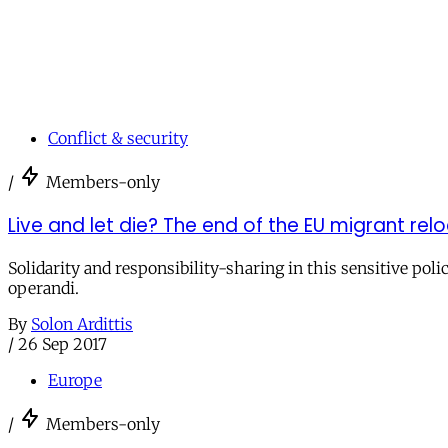
Conflict & security
/
Members-only
Live and let die? The end of the EU migrant r
Solidarity and responsibility-sharing in this sensitive po
operandi.
By
Solon Ardittis
/
26 Sep 2017
Europe
/
Members-only