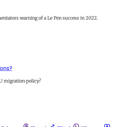
mmentators warning of a Le Pen success in 2022.
ions?
U migration policy?