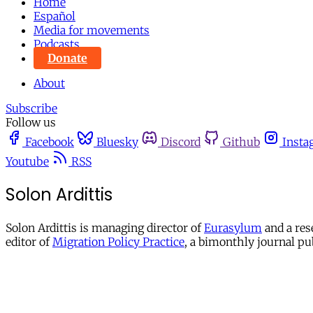
Home
Español
Media for movements
Podcasts
Donate
About
Subscribe
Follow us
Facebook
Bluesky
Discord
Github
Insta
Youtube
RSS
Solon Ardittis
Solon Ardittis is managing director of
Eurasylum
and a res
editor of
Migration Policy Practice
, a bimonthly journal pu