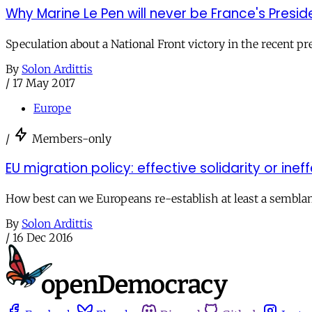
Why Marine Le Pen will never be France's Presid
Speculation about a National Front victory in the recent p
By
Solon Ardittis
/
17 May 2017
Europe
/
Members-only
EU migration policy: effective solidarity or ine
How best can we Europeans re-establish at least a semblan
By
Solon Ardittis
/
16 Dec 2016