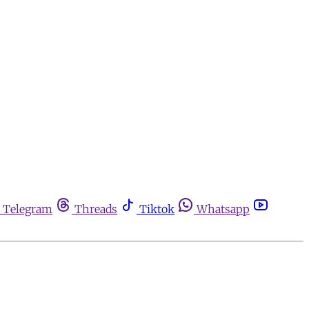
Telegram
Threads
Tiktok
Whatsapp