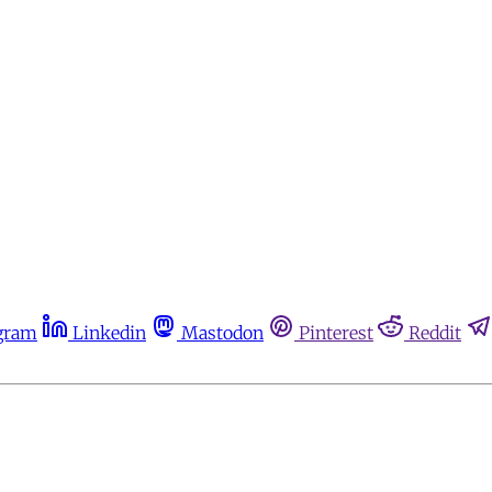
gram
Linkedin
Mastodon
Pinterest
Reddit