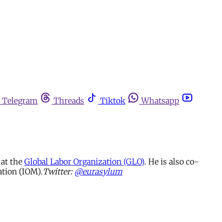
Telegram
Threads
Tiktok
Whatsapp
at the
Global Labor Organization (GLO)
. He is also co-
ation (IOM).
Twitter:
@eurasylum