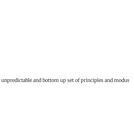
ed, unpredictable and bottom up set of principles and modus