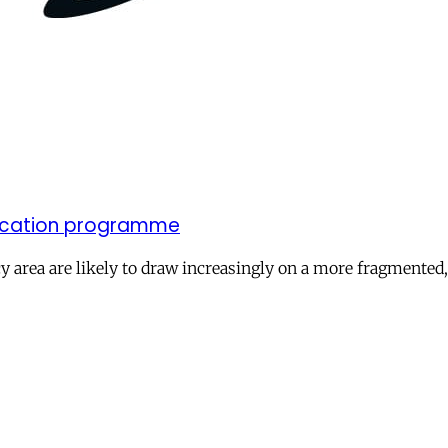
elocation programme
licy area are likely to draw increasingly on a more fragment