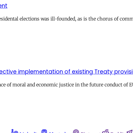
ent
residental elections was ill-founded, as is the chorus of co
ffective implementation of existing Treaty provis
ce of moral and economic justice in the future conduct of E