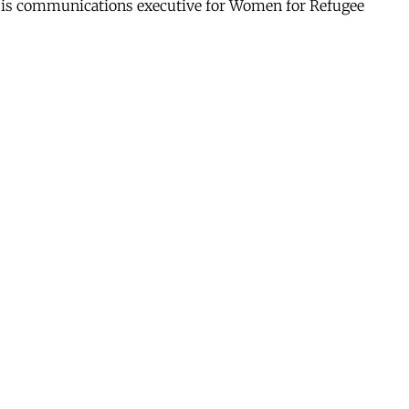
he is communications executive for Women for Refugee