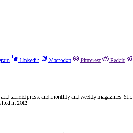
gram
Linkedin
Mastodon
Pinterest
Reddit
eet and tabloid press, and monthly and weekly magazines. S
shed in 2012.