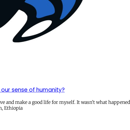
 our sense of humanity?
ive and make a good life for myself. It wasn’t what happen
n, Ethiopia