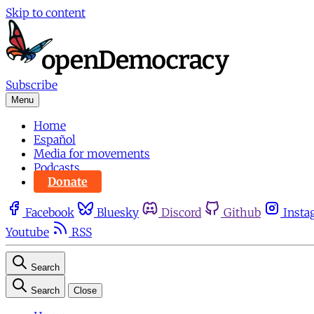
Skip to content
Subscribe
Menu
Home
Español
Media for movements
Podcasts
Donate
Facebook
Bluesky
Discord
Github
Insta
Youtube
RSS
Search
Search
Close