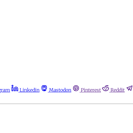
gram
Linkedin
Mastodon
Pinterest
Reddit