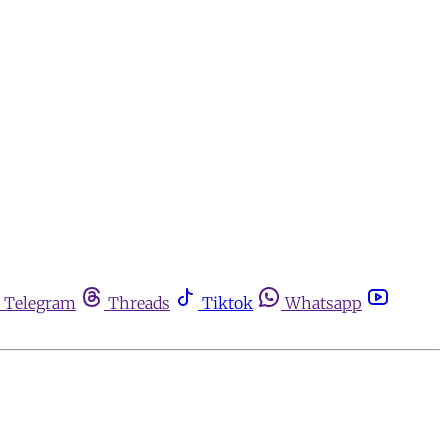
Telegram
Threads
Tiktok
Whatsapp