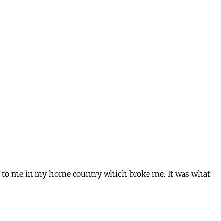
ed to me in my home country which broke me. It was what