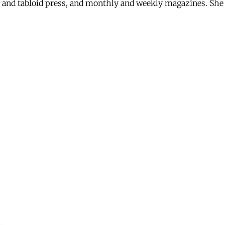
eet and tabloid press, and monthly and weekly magazines. S