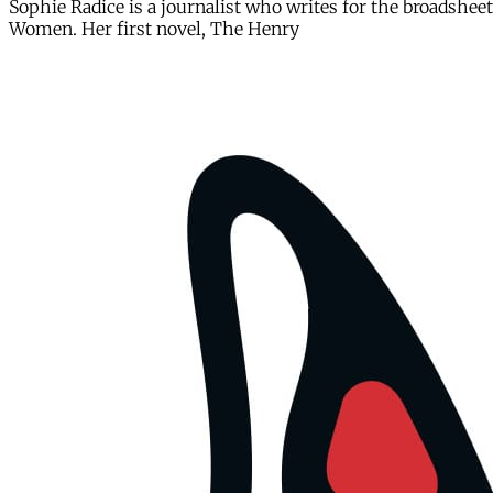
Sophie Radice is a journalist who writes for the broadsh
Women. Her first novel, The Henry