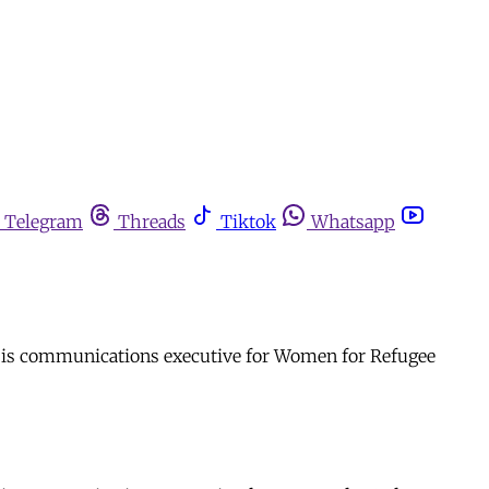
Telegram
Threads
Tiktok
Whatsapp
he is communications executive for Women for Refugee