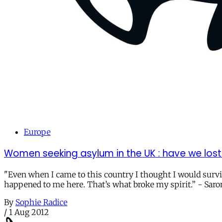
Europe
Women seeking asylum in the UK : have we lost
"Even when I came to this country I thought I would surv
happened to me here. That’s what broke my spirit.” - Saro
By
Sophie Radice
/
1 Aug 2012