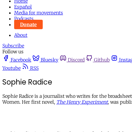
Home
Español
Media for movements
Podcasts
Donate
About
Subscribe
Follow us
Facebook
Bluesky
Discord
Github
Insta
Youtube
RSS
Sophie Radice
Sophie Radice is a journalist who writes for the broadsh
Women. Her first novel,
The Henry Experiment
,
was publi