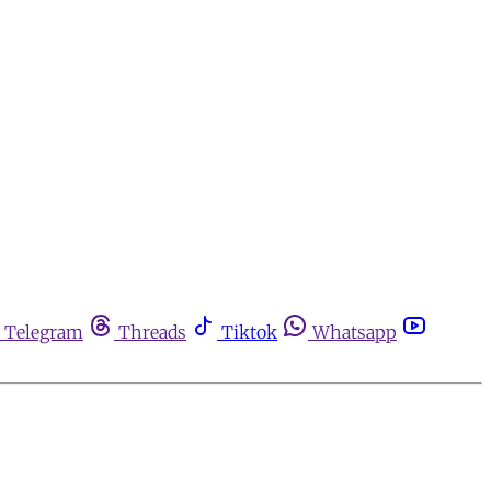
Telegram
Threads
Tiktok
Whatsapp