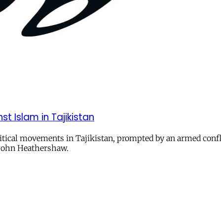
t Islam in Tajikistan
ical movements in Tajikistan, prompted by an armed conflict
d John Heathershaw.