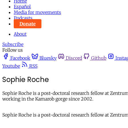
Home
Español
Media for movements
Podcasts
Donate
About
Subscribe
Follow us
Facebook
Bluesky
Discord
Github
Insta
Youtube
RSS
Sophie Roche
Sophie Roche is a post-doctoral research fellow at Zentr
working in the Kamarob gorge since 2002.
Sophie Roche is a post-doctoral research fellow at Zentru