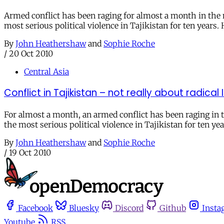
Armed conflict has been raging for almost a month in the 
most serious political violence in Tajikistan for ten years.
By
John Heathershaw
and
Sophie Roche
/
20 Oct 2010
Central Asia
Conflict in Tajikistan – not really about radical
For almost a month, an armed conflict has been raging in 
the most serious political violence in Tajikistan for ten yea
By
John Heathershaw
and
Sophie Roche
/
19 Oct 2010
Facebook
Bluesky
Discord
Github
Insta
Youtube
RSS