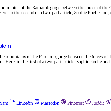
mountains of the Kamarob gorge between the forces of the G
 Here, in the second of a two-part article, Sophie Roche and 
 Islam
the mountains of the Kamarob gorge between the forces of th
rs. Here, in the first of a two-part article, Sophie Roche and 
gram
Linkedin
Mastodon
Pinterest
Reddit