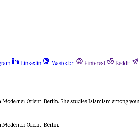
gram
Linkedin
Mastodon
Pinterest
Reddit
um Moderner Orient, Berlin. She studies Islamism among you
m Moderner Orient, Berlin.