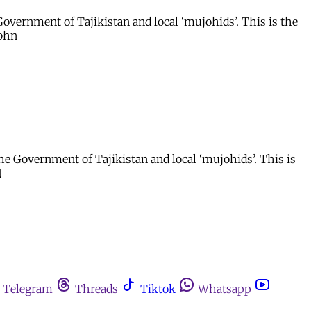
overnment of Tajikistan and local ‘mujohids’. This is the
John
e Government of Tajikistan and local ‘mujohids’. This is
J
Telegram
Threads
Tiktok
Whatsapp