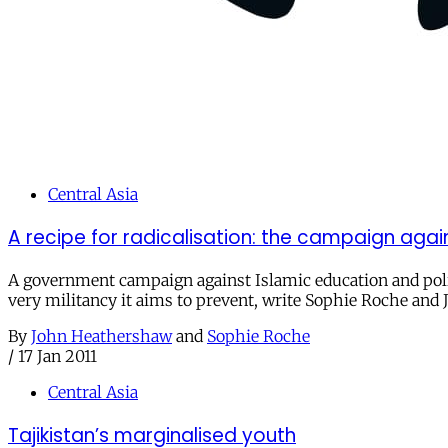
Central Asia
A recipe for radicalisation: the campaign agains
A government campaign against Islamic education and polit
very militancy it aims to prevent, write Sophie Roche an
By
John Heathershaw
and
Sophie Roche
/
17 Jan 2011
Central Asia
Tajikistan’s marginalised youth