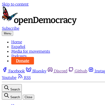
Skip to content
Subscribe
Menu
Home
Español
Media for movements
Podcasts
Donate
Facebook
Bluesky
Discord
Github
Insta
Youtube
RSS
Search
Search
Close