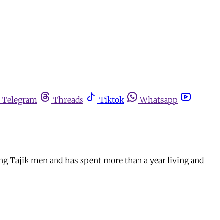
Telegram
Threads
Tiktok
Whatsapp
ng Tajik men and has spent more than a year living and