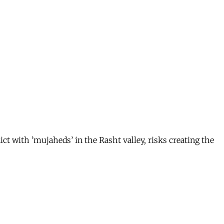
 with ’mujaheds’ in the Rasht valley, risks creating the