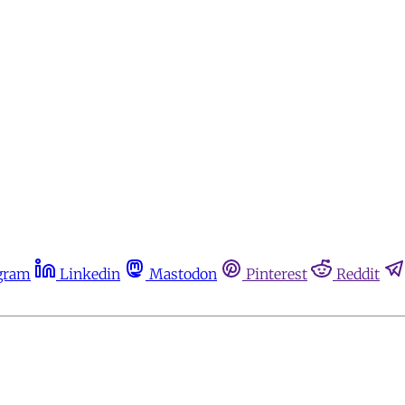
gram
Linkedin
Mastodon
Pinterest
Reddit