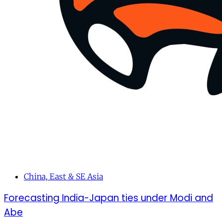
China, East & SE Asia
Forecasting India-Japan ties under Modi and
Abe