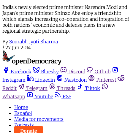
India's newly elected prime minister Narendra Modi and
Japan's prime minister Shinzo Abe enjoy a friendship
which signals increasing co-operation and integration of
both nations' economic and defense plans in a new
regional strategic partnership.
By
Sourabh Jyoti Sharma
/
27 Jun 2014
Facebook
Bluesky
Discord
Github
Instagram
Linkedin
Mastodon
Pinterest
Reddit
Telegram
Threads
Tiktok
Whatsapp
Youtube
RSS
Home
Español
Media for movements
Podcasts
Donate