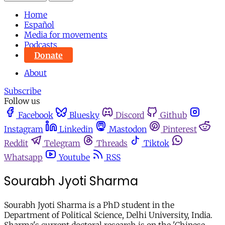
Home
Español
Media for movements
Podcasts
Donate
About
Subscribe
Follow us
Facebook
Bluesky
Discord
Github
Instagram
Linkedin
Mastodon
Pinterest
Reddit
Telegram
Threads
Tiktok
Whatsapp
Youtube
RSS
Sourabh Jyoti Sharma
Sourabh Jyoti Sharma is a PhD student in the
Department of Political Science, Delhi University, India.