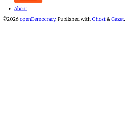
About
©2026
openDemocracy
.
Published with
Ghost
&
Gazet
.