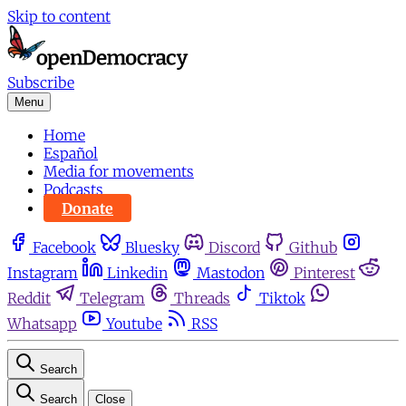
Skip to content
Subscribe
Menu
Home
Español
Media for movements
Podcasts
Donate
Facebook
Bluesky
Discord
Github
Instagram
Linkedin
Mastodon
Pinterest
Reddit
Telegram
Threads
Tiktok
Whatsapp
Youtube
RSS
Search
Search
Close