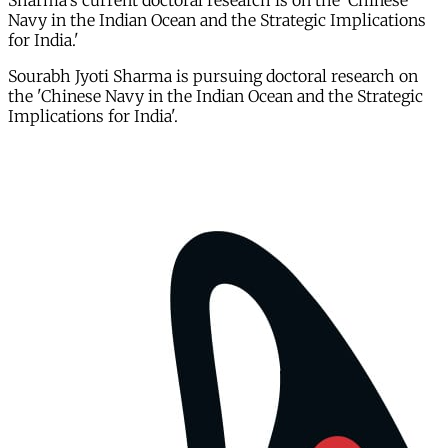
Sharma's current doctoral research is on the 'Chinese
Navy in the Indian Ocean and the Strategic Implications
for India.'
Sourabh Jyoti Sharma is pursuing doctoral research on
the 'Chinese Navy in the Indian Ocean and the Strategic
Implications for India'.