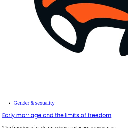
Gender & sexuality
Early marriage and the limits of freedom
The framing of early marriage as slavery prevents us