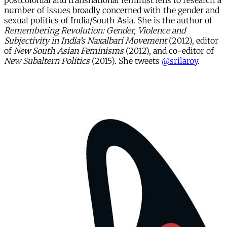
postcolonial and transnational feminist lens to research a
number of issues broadly concerned with the gender and
sexual politics of India/South Asia. She is the author of
Remembering Revolution: Gender, Violence and
Subjectivity in India’s Naxalbari Movement
(2012), editor
of
New South Asian Feminisms
(2012), and co-editor of
New Subaltern Politics
(2015). She tweets
@srilaroy
.