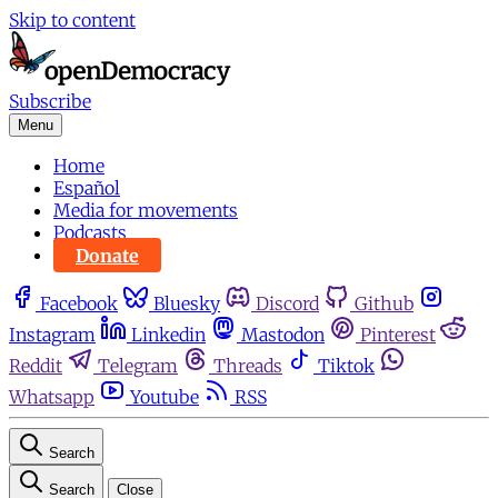
Skip to content
Subscribe
Menu
Home
Español
Media for movements
Podcasts
Donate
Facebook
Bluesky
Discord
Github
Instagram
Linkedin
Mastodon
Pinterest
Reddit
Telegram
Threads
Tiktok
Whatsapp
Youtube
RSS
Search
Search
Close