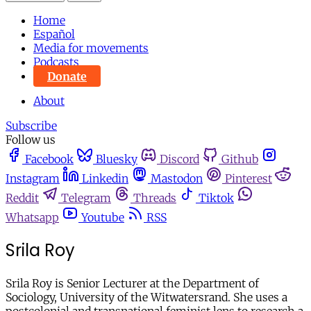
Home
Español
Media for movements
Podcasts
Donate
About
Subscribe
Follow us
Facebook
Bluesky
Discord
Github
Instagram
Linkedin
Mastodon
Pinterest
Reddit
Telegram
Threads
Tiktok
Whatsapp
Youtube
RSS
Srila Roy
Srila Roy is Senior Lecturer at the Department of
Sociology, University of the Witwatersrand. She uses a