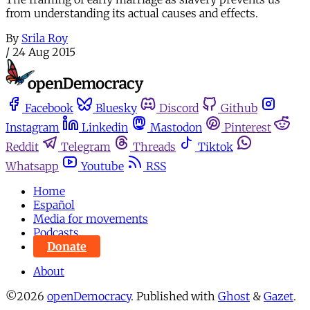
from understanding its actual causes and effects.
By
Srila Roy
/
24 Aug 2015
Facebook
Bluesky
Discord
Github
Instagram
Linkedin
Mastodon
Pinterest
Reddit
Telegram
Threads
Tiktok
Whatsapp
Youtube
RSS
Home
Español
Media for movements
Podcasts
Donate
About
©2026
openDemocracy
.
Published with
Ghost
&
Gazet
.