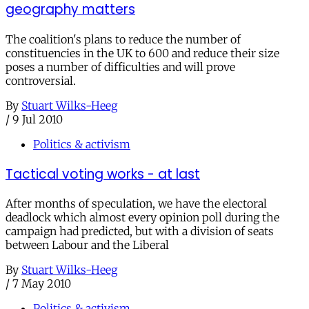
geography matters
The coalition's plans to reduce the number of
constituencies in the UK to 600 and reduce their size
poses a number of difficulties and will prove
controversial.
By
Stuart Wilks-Heeg
/
9 Jul 2010
Politics & activism
Tactical voting works - at last
After months of speculation, we have the electoral
deadlock which almost every opinion poll during the
campaign had predicted, but with a division of seats
between Labour and the Liberal
By
Stuart Wilks-Heeg
/
7 May 2010
Politics & activism