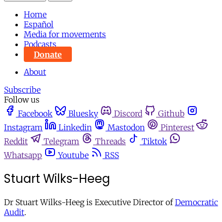
Home
Español
Media for movements
Podcasts
Donate
About
Subscribe
Follow us
Facebook
Bluesky
Discord
Github
Instagram
Linkedin
Mastodon
Pinterest
Reddit
Telegram
Threads
Tiktok
Whatsapp
Youtube
RSS
Stuart Wilks-Heeg
Dr Stuart Wilks-Heeg is Executive Director of
Democratic
Audit
.