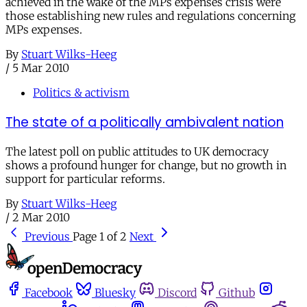
achieved in the wake of the MPs expenses crisis were
those establishing new rules and regulations concerning
MPs expenses.
By
Stuart Wilks-Heeg
/
5 Mar 2010
Politics & activism
The state of a politically ambivalent nation
The latest poll on public attitudes to UK democracy
shows a profound hunger for change, but no growth in
support for particular reforms.
By
Stuart Wilks-Heeg
/
2 Mar 2010
Previous
Page 1 of 2
Next
Facebook
Bluesky
Discord
Github