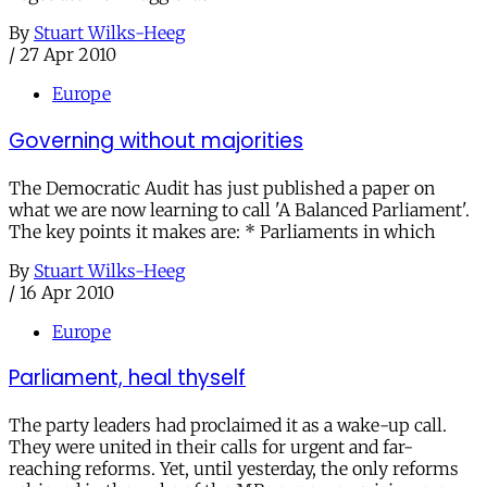
By
Stuart Wilks-Heeg
/
27 Apr 2010
Europe
Governing without majorities
The Democratic Audit has just published a paper on
what we are now learning to call 'A Balanced Parliament'.
The key points it makes are: * Parliaments in which
By
Stuart Wilks-Heeg
/
16 Apr 2010
Europe
Parliament, heal thyself
The party leaders had proclaimed it as a wake-up call.
They were united in their calls for urgent and far-
reaching reforms. Yet, until yesterday, the only reforms