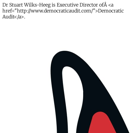
Dr Stuart Wilks-Heeg is Executive Director ofÂ <a
href="http://www.democraticaudit.com/">Democratic
Audit</a>.