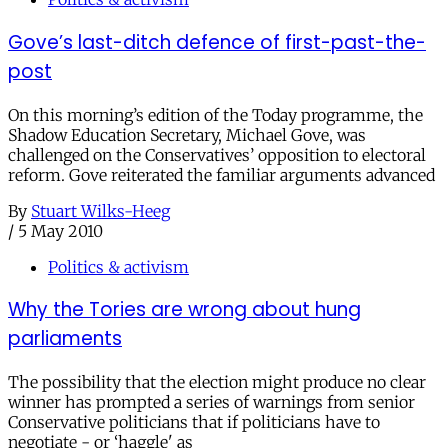
Gove’s last-ditch defence of first-past-the-
post
On this morning’s edition of the Today programme, the
Shadow Education Secretary, Michael Gove, was
challenged on the Conservatives’ opposition to electoral
reform. Gove reiterated the familiar arguments advanced
By
Stuart Wilks-Heeg
/
5 May 2010
Politics & activism
Why the Tories are wrong about hung
parliaments
The possibility that the election might produce no clear
winner has prompted a series of warnings from senior
Conservative politicians that if politicians have to
negotiate - or ‘haggle' as