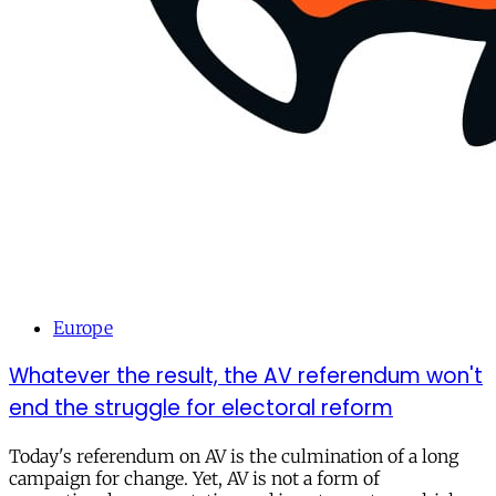
Europe
Whatever the result, the AV referendum won't
end the struggle for electoral reform
Today's referendum on AV is the culmination of a long
campaign for change. Yet, AV is not a form of