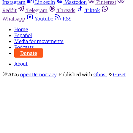
Instagram
Linkedin
Mastodon
Pinterest
Reddit
Telegram
Threads
Tiktok
Whatsapp
Youtube
RSS
Home
Español
Media for movements
Podcasts
Donate
About
©2026
openDemocracy
.
Published with
Ghost
&
Gazet
.