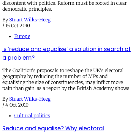
discontent with politics. Reform must be rooted in clear
democratic principles.
By
Stuart Wilks-Heeg
/
15 Oct 2010
Europe
Is ‘reduce and equalise’ a solution in search of
a problem?
The Coalition's proposals to reshape the UK's electoral
geography by reducing the number of MPs and
equalising the size of constituencies, may inflict more
pain than gain, as a report by the British Academy shows.
By
Stuart Wilks-Heeg
/
4 Oct 2010
Cultural politics
Reduce and equalise? Why electoral