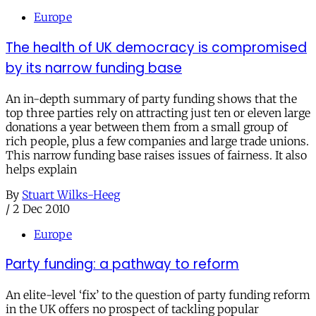
Europe
The health of UK democracy is compromised
by its narrow funding base
An in-depth summary of party funding shows that the
top three parties rely on attracting just ten or eleven large
donations a year between them from a small group of
rich people, plus a few companies and large trade unions.
This narrow funding base raises issues of fairness. It also
helps explain
By
Stuart Wilks-Heeg
/
2 Dec 2010
Europe
Party funding: a pathway to reform
An elite-level ‘fix’ to the question of party funding reform
in the UK offers no prospect of tackling popular