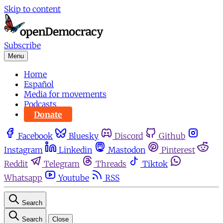
Skip to content
Subscribe
Menu
Home
Español
Media for movements
Podcasts
Donate
Facebook
Bluesky
Discord
Github
Instagram
Linkedin
Mastodon
Pinterest
Reddit
Telegram
Threads
Tiktok
Whatsapp
Youtube
RSS
Search
Search
Close