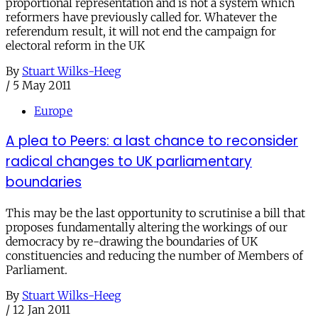
proportional representation and is not a system which
reformers have previously called for. Whatever the
referendum result, it will not end the campaign for
electoral reform in the UK
By
Stuart Wilks-Heeg
/
5 May 2011
Europe
A plea to Peers: a last chance to reconsider
radical changes to UK parliamentary
boundaries
This may be the last opportunity to scrutinise a bill that
proposes fundamentally altering the workings of our
democracy by re-drawing the boundaries of UK
constituencies and reducing the number of Members of
Parliament.
By
Stuart Wilks-Heeg
/
12 Jan 2011