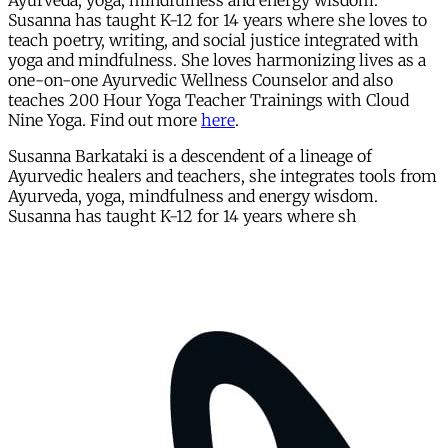
Ayurveda, yoga, mindfulness and energy wisdom.
Susanna has taught K-12 for 14 years where she loves to
teach poetry, writing, and social justice integrated with
yoga and mindfulness. She loves harmonizing lives as a
one-on-one Ayurvedic Wellness Counselor and also
teaches 200 Hour Yoga Teacher Trainings with Cloud
Nine Yoga. Find out more
here
.
Susanna Barkataki is a descendent of a lineage of
Ayurvedic healers and teachers, she integrates tools from
Ayurveda, yoga, mindfulness and energy wisdom.
Susanna has taught K-12 for 14 years where sh