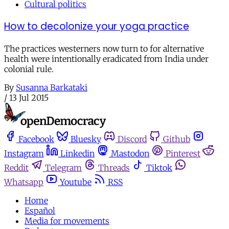
Cultural politics
How to decolonize your yoga practice
The practices westerners now turn to for alternative
health were intentionally eradicated from India under
colonial rule.
By
Susanna Barkataki
/
13 Jul 2015
Facebook
Bluesky
Discord
Github
Instagram
Linkedin
Mastodon
Pinterest
Reddit
Telegram
Threads
Tiktok
Whatsapp
Youtube
RSS
Home
Español
Media for movements