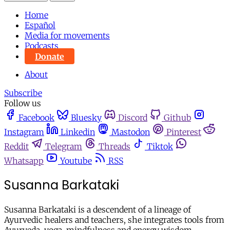
Home
Español
Media for movements
Podcasts
Donate
About
Subscribe
Follow us
Facebook
Bluesky
Discord
Github
Instagram
Linkedin
Mastodon
Pinterest
Reddit
Telegram
Threads
Tiktok
Whatsapp
Youtube
RSS
Susanna Barkataki
Susanna Barkataki is a descendent of a lineage of
Ayurvedic healers and teachers, she integrates tools from