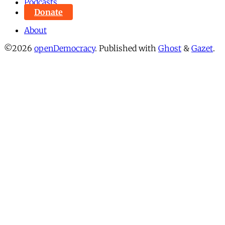
Podcasts
Donate
About
©2026
openDemocracy
.
Published with
Ghost
&
Gazet
.