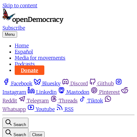
Skip to content
Subscribe
Menu
Home
Español
Media for movements
Podcasts
Donate
Facebook
Bluesky
Discord
Github
Instagram
Linkedin
Mastodon
Pinterest
Reddit
Telegram
Threads
Tiktok
Whatsapp
Youtube
RSS
Search
Search
Close