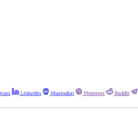
gram
Linkedin
Mastodon
Pinterest
Reddit