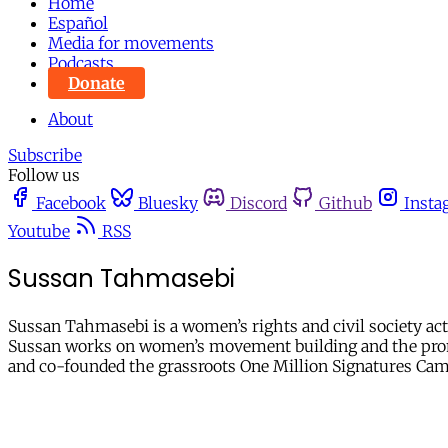
Home
Español
Media for movements
Podcasts
Donate
About
Subscribe
Follow us
Facebook
Bluesky
Discord
Github
Insta
Youtube
RSS
Sussan Tahmasebi
Sussan Tahmasebi is a women’s rights and civil society ac
Sussan works on women’s movement building and the promot
and co-founded the grassroots One Million Signatures Cam