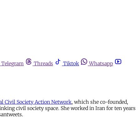
Telegram
Threads
Tiktok
Whatsapp
al Civil Society Action Network
, which she co-founded,
ing civil society space. She worked in Iran for ten years
santweets.