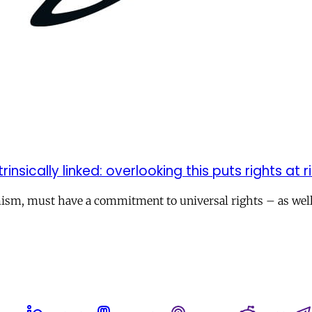
ically linked: overlooking this puts rights at ri
mism, must have a commitment to universal rights – as well