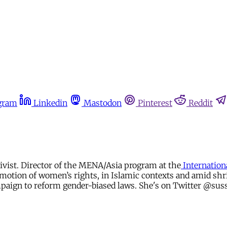
gram
Linkedin
Mastodon
Pinterest
Reddit
tivist. Director of the MENA/Asia program at the
Internation
ion of women’s rights, in Islamic contexts and amid shrink
paign to reform gender-biased laws. She's on Twitter @sus