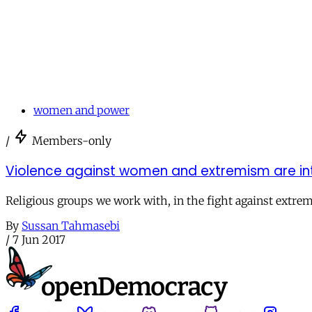
women and power
/
Members-only
Violence against women and extremism are intrins
Religious groups we work with, in the fight against extre
By
Sussan Tahmasebi
/
7 Jun 2017