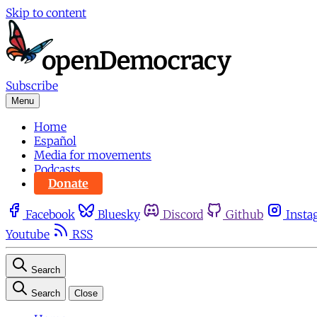
Skip to content
Subscribe
Menu
Home
Español
Media for movements
Podcasts
Donate
Facebook
Bluesky
Discord
Github
Insta
Youtube
RSS
Search
Search
Close