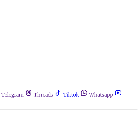
Telegram
Threads
Tiktok
Whatsapp