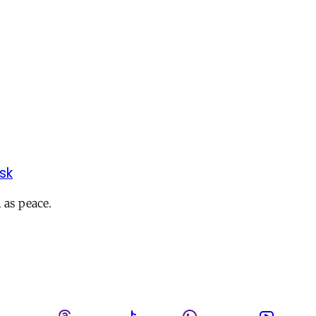
sk
 as peace.