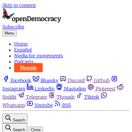
Skip to content
Subscribe
Menu
Home
Español
Media for movements
Podcasts
Donate
Facebook
Bluesky
Discord
Github
Instagram
Linkedin
Mastodon
Pinterest
Reddit
Telegram
Threads
Tiktok
Whatsapp
Youtube
RSS
Search
Search
Close