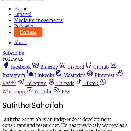
Home
Español
Media for movements
Podcasts
Donate
About
Subscribe
Follow us
Facebook
Bluesky
Discord
Github
Instagram
Linkedin
Mastodon
Pinterest
Reddit
Telegram
Threads
Tiktok
Whatsapp
Youtube
RSS
Sutirtha Sahariah
Sutirtha Sahariah is an independent development
consultant and researcher. He has previously worked as a