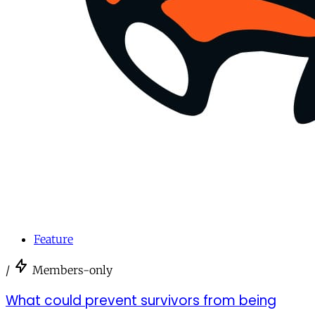
Feature
/
Members-only
What could prevent survivors from being