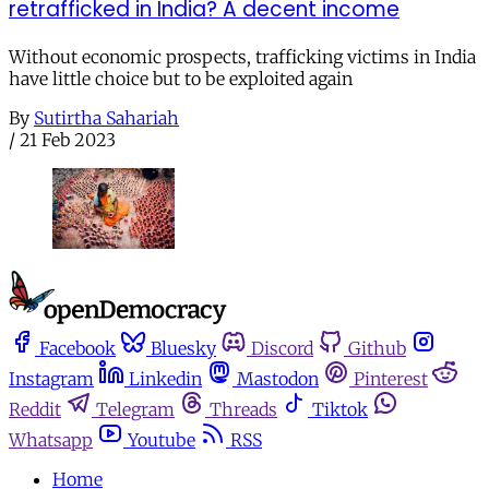
retrafficked in India? A decent income
Without economic prospects, trafficking victims in India
have little choice but to be exploited again
By
Sutirtha Sahariah
/
21 Feb 2023
Facebook
Bluesky
Discord
Github
Instagram
Linkedin
Mastodon
Pinterest
Reddit
Telegram
Threads
Tiktok
Whatsapp
Youtube
RSS
Home