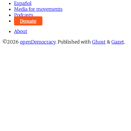
Español
Media for movements
Podcasts
Donate
About
©2026
openDemocracy
.
Published with
Ghost
&
Gazet
.