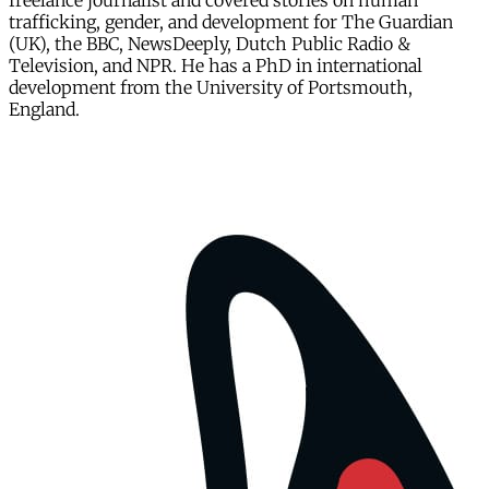
freelance journalist and covered stories on human
trafficking, gender, and development for The Guardian
(UK), the BBC, NewsDeeply, Dutch Public Radio &
Television, and NPR. He has a PhD in international
development from the University of Portsmouth,
England.