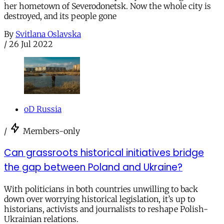
her hometown of Severodonetsk. Now the whole city is
destroyed, and its people gone
By
Svitlana Oslavska
/
26 Jul 2022
oD Russia
/
Members-only
Can grassroots historical initiatives bridge
the gap between Poland and Ukraine?
With politicians in both countries unwilling to back
down over worrying historical legislation, it’s up to
historians, activists and journalists to reshape Polish-
Ukrainian relations.