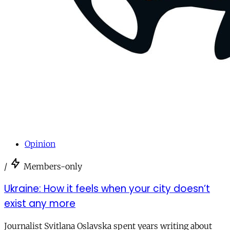
Opinion
/
Members-only
Ukraine: How it feels when your city doesn’t
exist any more
Journalist Svitlana Oslavska spent years writing about