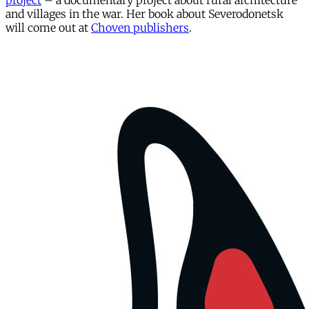
project
– a documentary project about rural architecture
and villages in the war. Her book about Severodonetsk
will come out at
Choven publishers
.