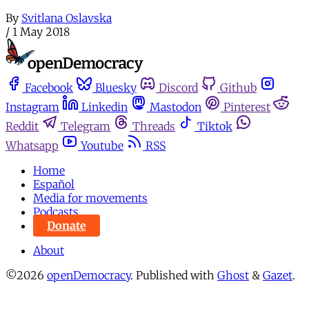
By
Svitlana Oslavska
/
1 May 2018
Facebook
Bluesky
Discord
Github
Instagram
Linkedin
Mastodon
Pinterest
Reddit
Telegram
Threads
Tiktok
Whatsapp
Youtube
RSS
Home
Español
Media for movements
Podcasts
Donate
About
©2026
openDemocracy
.
Published with
Ghost
&
Gazet
.