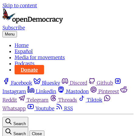
Skip to content
Subscribe
Menu
Home
Español
Media for movements
Podcasts
Donate
Facebook
Bluesky
Discord
Github
Instagram
Linkedin
Mastodon
Pinterest
Reddit
Telegram
Threads
Tiktok
Whatsapp
Youtube
RSS
Search
Search
Close