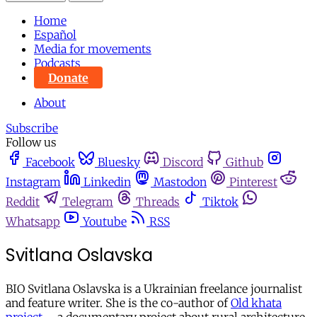
Home
Español
Media for movements
Podcasts
Donate
About
Subscribe
Follow us
Facebook
Bluesky
Discord
Github
Instagram
Linkedin
Mastodon
Pinterest
Reddit
Telegram
Threads
Tiktok
Whatsapp
Youtube
RSS
Svitlana Oslavska
BIO Svitlana Oslavska is a Ukrainian freelance journalist
and feature writer. She is the co-author of
Old khata