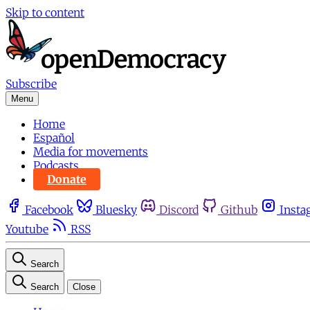
Skip to content
Subscribe
Menu
Home
Español
Media for movements
Podcasts
Donate
Facebook
Bluesky
Discord
Github
Insta
Youtube
RSS
Search
Search
Close