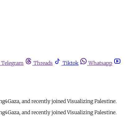
Telegram
Threads
Tiktok
Whatsapp
4Gaza, and recently joined Visualizing Palestine.
4Gaza, and recently joined Visualizing Palestine.