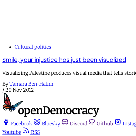
Cultural politics
Smile, your injustice has just been visualized
Visualizing Palestine produces visual media that tells storie
By
Tamara Ben-Halim
/
20 Nov 2012
Facebook
Bluesky
Discord
Github
Insta
Youtube
RSS