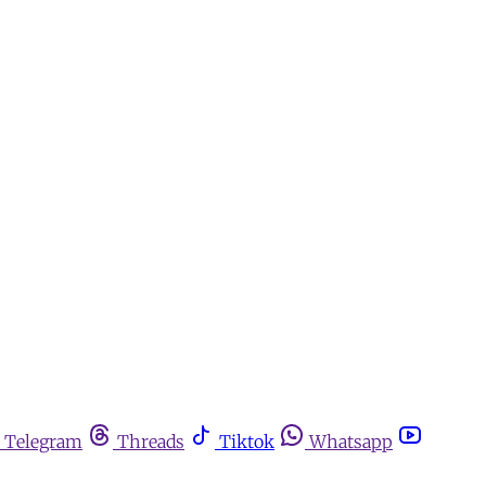
Telegram
Threads
Tiktok
Whatsapp