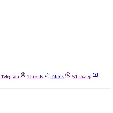
Telegram
Threads
Tiktok
Whatsapp