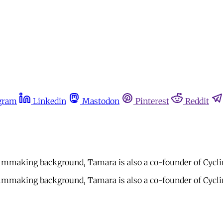
gram
Linkedin
Mastodon
Pinterest
Reddit
mmaking background, Tamara is also a co-founder of Cycling
mmaking background, Tamara is also a co-founder of Cycling