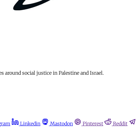
s around social justice in Palestine and Israel.
gram
Linkedin
Mastodon
Pinterest
Reddit