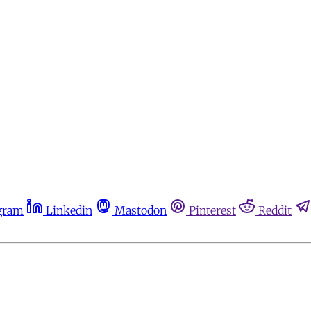
gram
Linkedin
Mastodon
Pinterest
Reddit