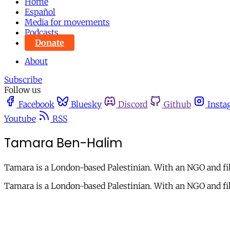
Home
Español
Media for movements
Podcasts
Donate
About
Subscribe
Follow us
Facebook
Bluesky
Discord
Github
Insta
Youtube
RSS
Tamara Ben-Halim
Tamara is a London-based Palestinian. With an NGO and fil
Tamara is a London-based Palestinian. With an NGO and fil