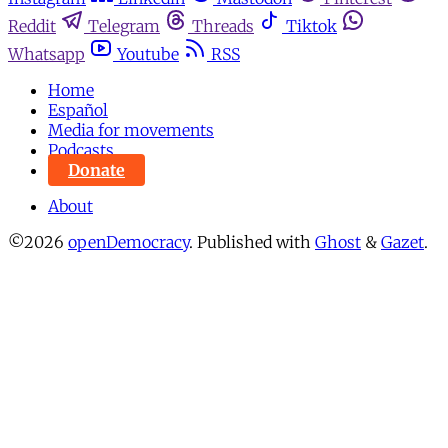
Reddit
Telegram
Threads
Tiktok
Whatsapp
Youtube
RSS
Home
Español
Media for movements
Podcasts
Donate
About
©2026
openDemocracy
.
Published with
Ghost
&
Gazet
.