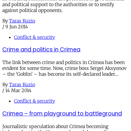
and political support to the authorities or to testify
against political opponents.
By
Taras Kuzio
/
9 Jun 2014
Conflict & security
Crime and politics in Crimea
The link between crime and politics in Crimea has been
evident for some time. Now, crime boss Sergei Aksyonov
– the ‘Goblin’ – has become its self-declared leader…
By
Taras Kuzio
/
14 Mar 2014
Conflict & security
Crimea – from playground to battleground
Journalistic speculation about Crimea becoming