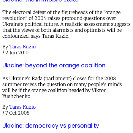
The electoral defeat of the figureheads of the “orange
revolution” of 2004 raises profound questions over
Ukraine’s political future. A realistic assessment suggests
that the views of both alarmists and optimists will be
confounded, says Taras Kuzio.
By
Taras Kuzio
/
2 Jun 2010
Ukraine: beyond the orange coalition
As Ukraine's Rada (parliament) closes for the 2008
summer recess the question on many people's minds
will be if the orange coalition headed by Viktor
Yushchenko
By
Taras Kuzio
/
7 Oct 2008
Ukraine: democracy vs personality