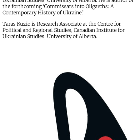
Ukrainian Studies, University of Alberta. He is author of
the forthcoming ‘Commissars into Oligarchs: A
Contemporary History of Ukraine.’
Taras Kuzio is Research Associate at the Centre for
Political and Regional Studies, Canadian Institute for
Ukrainian Studies, University of Alberta.