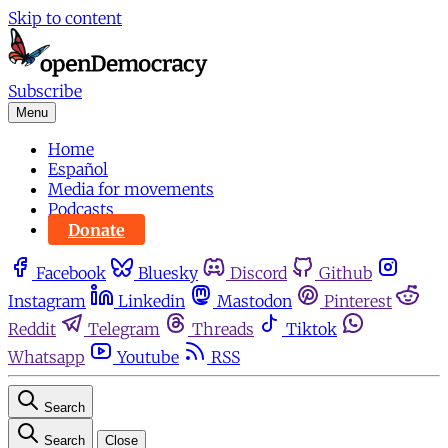
Skip to content
Subscribe
Menu
Home
Español
Media for movements
Podcasts
Donate
Facebook
Bluesky
Discord
Github
Instagram
Linkedin
Mastodon
Pinterest
Reddit
Telegram
Threads
Tiktok
Whatsapp
Youtube
RSS
Search
Search
Close