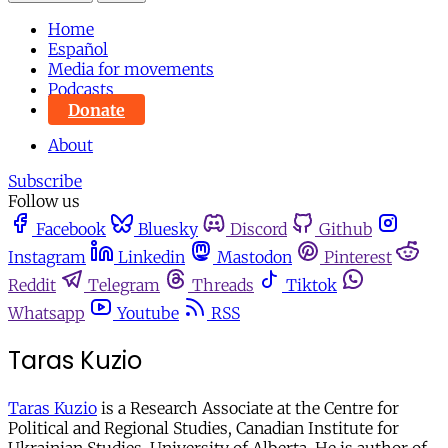
Home
Español
Media for movements
Podcasts
Donate
About
Subscribe
Follow us
Facebook
Bluesky
Discord
Github
Instagram
Linkedin
Mastodon
Pinterest
Reddit
Telegram
Threads
Tiktok
Whatsapp
Youtube
RSS
Taras Kuzio
Taras Kuzio
is a Research Associate at the Centre for
Political and Regional Studies, Canadian Institute for