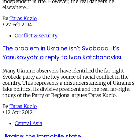
independent is rife. However, the real dangers lie
elsewhere…
By
Taras Kuzio
/
27 Feb 2014
Conflict & security
The problem in Ukraine isn’t Svoboda, it’s
Yanukovych: a reply to Ivan Katchanovksi
Many Ukraine observers have identified the far-right
Svoboda party as the key source of racial conflict in the
country. This represents a misunderstanding of Ukraine’s
fake politics, its divisive president and the real far-right
thugs of the Party of Regions, argues Taras Kuzio.
By
Taras Kuzio
/
12 Apr 2012
Central Asia
Ukraine: the immobile state