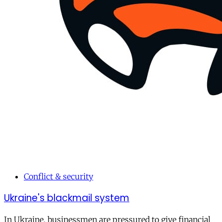
Conflict & security
Ukraine's blackmail system
In Ukraine, businessmen are pressured to give financial