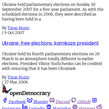
Ukraine held parliamentary elections on Sunday 30
September 2007 for a five-year parliament. As with the
scheduled elections in 2006, they were described as
having been held in a
By
Taras Kuzio
/
9 Oct 2007
Ukraine: free elections, kamikaze president
Ukraine held its fourth parliamentary elections on 26
March in an atmosphere totally different to earlier
elections. President Viktor Yushchenko can be credited
with ensuring that it has been Ukraine&
By
Taras Kuzio
/
27 Mar 2006
Facebook
Bluesky
Discord
Github
Instagram
Linkedin
Mastodon
Pinterest