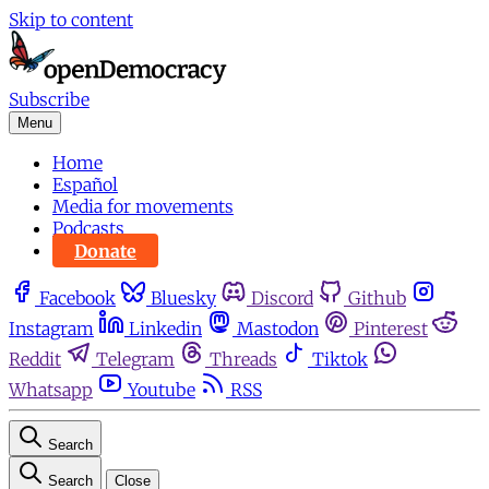
Skip to content
Subscribe
Menu
Home
Español
Media for movements
Podcasts
Donate
Facebook
Bluesky
Discord
Github
Instagram
Linkedin
Mastodon
Pinterest
Reddit
Telegram
Threads
Tiktok
Whatsapp
Youtube
RSS
Search
Search
Close