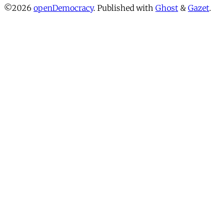
©2026
openDemocracy
.
Published with
Ghost
&
Gazet
.