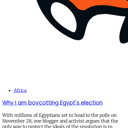
Africa
Why I am boycotting Egypt's election
With millions of Egyptians set to head to the polls on
November 28, one blogger and activist argues that the
only way to protect the ideals of the revolution is to