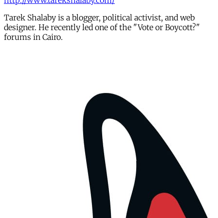
http://www.tarekshalaby.com/
Tarek Shalaby is a blogger, political activist, and web
designer. He recently led one of the "Vote or Boycott?"
forums in Cairo.