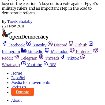
boycott the election. A boycott is a vote against Egypt's
military rulers and an important step in the road to
democratic reform.
By
Tarek Shalaby
/
21 Nov 2011
Facebook
Bluesky
Discord
Github
Instagram
Linkedin
Mastodon
Pinterest
Reddit
Telegram
Threads
Tiktok
Whatsapp
Youtube
RSS
Home
Español
Media for movements
Podcasts
Donate
About