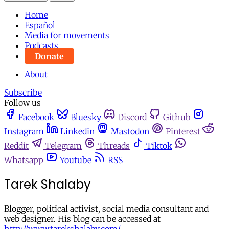
Home
Español
Media for movements
Podcasts
Donate
About
Subscribe
Follow us
Facebook
Bluesky
Discord
Github
Instagram
Linkedin
Mastodon
Pinterest
Reddit
Telegram
Threads
Tiktok
Whatsapp
Youtube
RSS
Tarek Shalaby
Blogger, political activist, social media consultant and
web designer. His blog can be accessed at