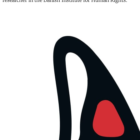
researcher in the Danish Institute for Human Rights.