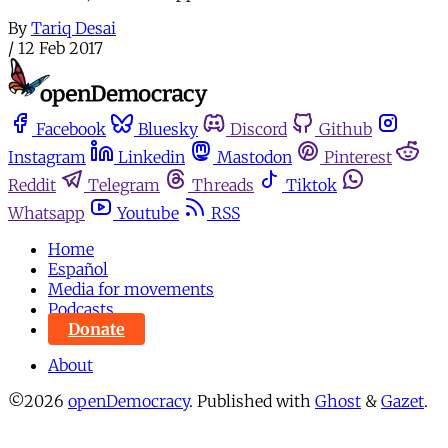
By
Tariq Desai
/
12 Feb 2017
Facebook
Bluesky
Discord
Github
Instagram
Linkedin
Mastodon
Pinterest
Reddit
Telegram
Threads
Tiktok
Whatsapp
Youtube
RSS
Home
Español
Media for movements
Podcasts
Donate
About
©2026
openDemocracy
.
Published with
Ghost
&
Gazet
.