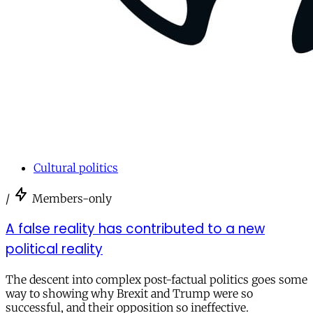
Cultural politics
/
Members-only
A false reality has contributed to a new
political reality
The descent into complex post-factual politics goes some
way to showing why Brexit and Trump were so
successful, and their opposition so ineffective.