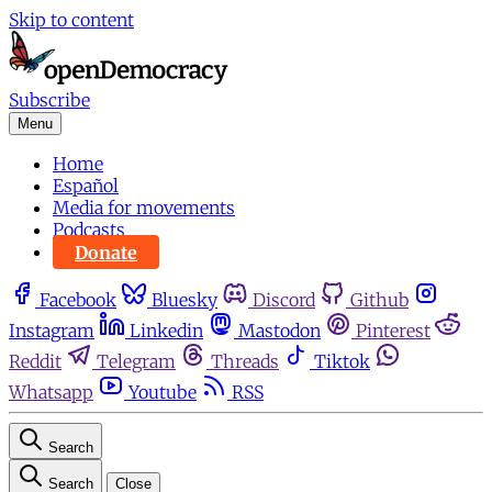
Skip to content
Subscribe
Menu
Home
Español
Media for movements
Podcasts
Donate
Facebook
Bluesky
Discord
Github
Instagram
Linkedin
Mastodon
Pinterest
Reddit
Telegram
Threads
Tiktok
Whatsapp
Youtube
RSS
Search
Search
Close