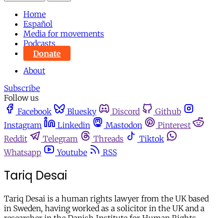
Home
Español
Media for movements
Podcasts
Donate
About
Subscribe
Follow us
Facebook
Bluesky
Discord
Github
Instagram
Linkedin
Mastodon
Pinterest
Reddit
Telegram
Threads
Tiktok
Whatsapp
Youtube
RSS
Tariq Desai
Tariq Desai is a human rights lawyer from the UK based
in Sweden, having worked as a solicitor in the UK and a