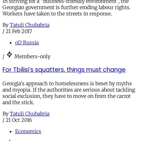
In striving for a “business-friendly environment”, the
Georgian government is further eroding labour rights.
Workers have taken to the streets in response.
By
Tatuli Chubabria
/
21 Feb 2017
oD Russia
/
Members-only
For Tbilisi’s squatters, things must change
Georgia's approach to homelessness is beset by myths
and myopia. If the authorities are serious about tackling
social exclusion, they have to move on from the carrot
and the stick.
By
Tatuli Chubabria
/
21 Oct 2016
Economics