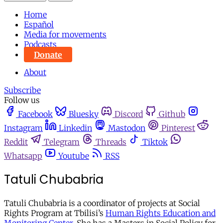
Home
Español
Media for movements
Podcasts
Donate
About
Subscribe
Follow us
Facebook
Bluesky
Discord
Github
Instagram
Linkedin
Mastodon
Pinterest
Reddit
Telegram
Threads
Tiktok
Whatsapp
Youtube
RSS
Tatuli Chubabria
Tatuli Chubabria is a coordinator of projects at Social
Rights Program at Tbilisi’s
Human Rights Education and