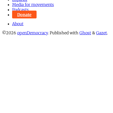
Media for movements
Podcasts
Donate
About
©2026
openDemocracy
.
Published with
Ghost
&
Gazet
.