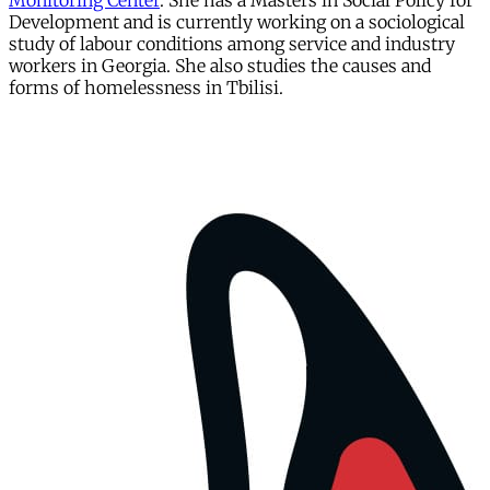
Monitoring Center
. She has a Masters in Social Policy for
Development and is currently working on a sociological
study of labour conditions among service and industry
workers in Georgia. She also studies the causes and
forms of homelessness in Tbilisi.