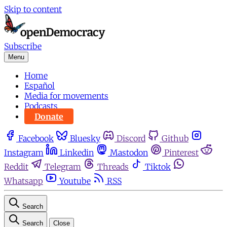
Skip to content
Subscribe
Menu
Home
Español
Media for movements
Podcasts
Donate
Facebook
Bluesky
Discord
Github
Instagram
Linkedin
Mastodon
Pinterest
Reddit
Telegram
Threads
Tiktok
Whatsapp
Youtube
RSS
Search
Search
Close