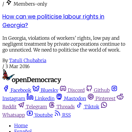
/
Members-only
How can we politicise labour rights in
Georgia?
In Georgia, violations of workers’ rights, low pay and
negligent treatment by private corporations continue to
go unnoticed. We need to politicise the world of work.
By
Tatuli Chubabria
/
3 Mar 2016
Facebook
Bluesky
Discord
Github
Instagram
Linkedin
Mastodon
Pinterest
Reddit
Telegram
Threads
Tiktok
Whatsapp
Youtube
RSS
Home
Español