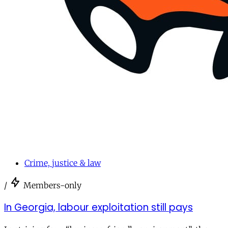
Crime, justice & law
/
Members-only
In Georgia, labour exploitation still pays