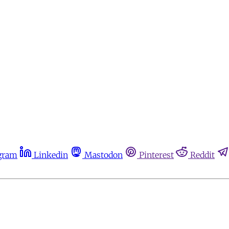
gram
Linkedin
Mastodon
Pinterest
Reddit