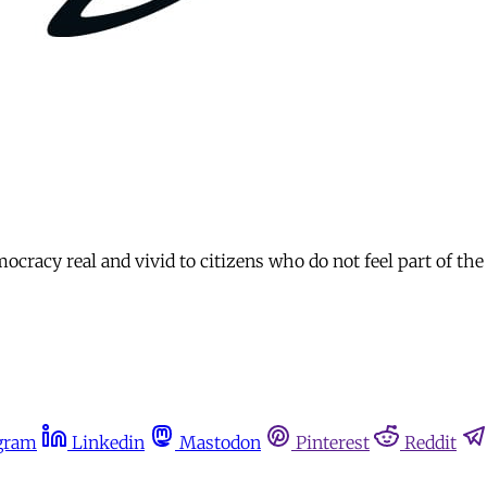
racy real and vivid to citizens who do not feel part of the 
gram
Linkedin
Mastodon
Pinterest
Reddit