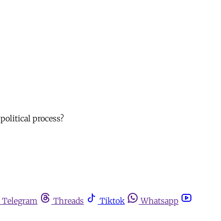
political process?
Telegram
Threads
Tiktok
Whatsapp