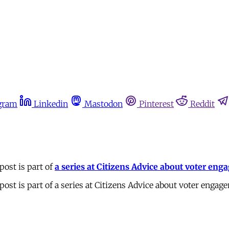
gram
Linkedin
Mastodon
Pinterest
Reddit
post is part of
a series at Citizens Advice about voter en
ost is part of a series at Citizens Advice about voter engag