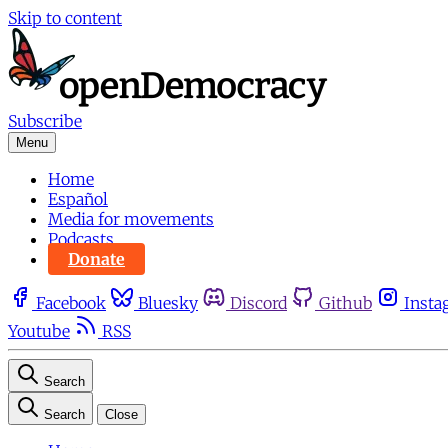
Skip to content
Subscribe
Menu
Home
Español
Media for movements
Podcasts
Donate
Facebook
Bluesky
Discord
Github
Insta
Youtube
RSS
Search
Search
Close