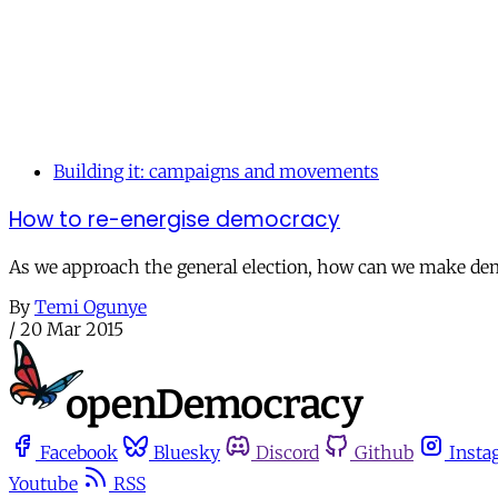
Building it: campaigns and movements
How to re-energise democracy
As we approach the general election, how can we make democ
By
Temi Ogunye
/
20 Mar 2015
Facebook
Bluesky
Discord
Github
Insta
Youtube
RSS