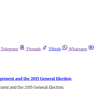
Telegram
Threads
Tiktok
Whatsapp
gagement and the 2015 General Election
.
ement and the 2015 General Election.