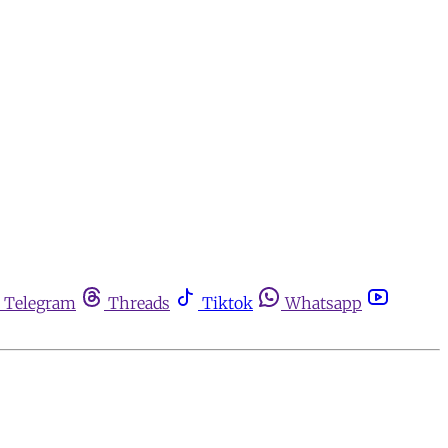
Telegram
Threads
Tiktok
Whatsapp