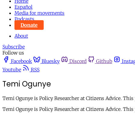
Home
Español
Media for movements
Podcasts
Donate
About
Subscribe
Follow us
Facebook
Bluesky
Discord
Github
Insta
Youtube
RSS
Temi Ogunye
Temi Ogunye is Policy Researcher at Citizens Advice. This 
Temi Ogunye is Policy Researcher at Citizens Advice. This p