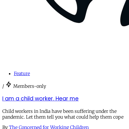
Feature
/
Members-only
I am a child worker. Hear me
Child workers in India have been suffering under the
pandemic. Let them tell you what could help them cope
By
The Concerned for Working Children