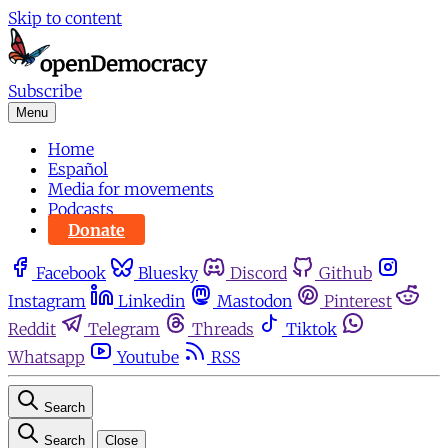
Skip to content
Subscribe
Menu
Home
Español
Media for movements
Podcasts
Donate
Facebook
Bluesky
Discord
Github
Instagram
Linkedin
Mastodon
Pinterest
Reddit
Telegram
Threads
Tiktok
Whatsapp
Youtube
RSS
Search
Search
Close