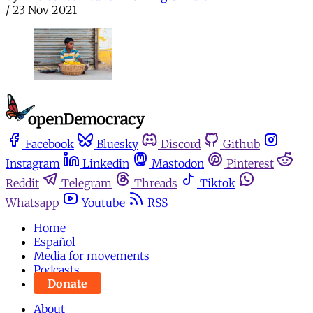
/
23 Nov 2021
Facebook
Bluesky
Discord
Github
Instagram
Linkedin
Mastodon
Pinterest
Reddit
Telegram
Threads
Tiktok
Whatsapp
Youtube
RSS
Home
Español
Media for movements
Podcasts
Donate
About