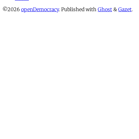
©2026
openDemocracy
.
Published with
Ghost
&
Gazet
.