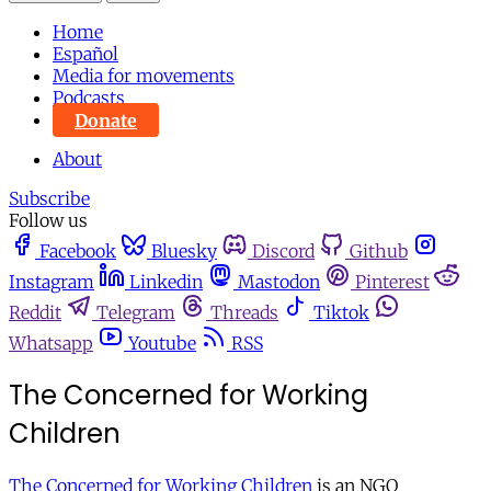
Home
Español
Media for movements
Podcasts
Donate
About
Subscribe
Follow us
Facebook
Bluesky
Discord
Github
Instagram
Linkedin
Mastodon
Pinterest
Reddit
Telegram
Threads
Tiktok
Whatsapp
Youtube
RSS
The Concerned for Working
Children
The Concerned for Working Children
is an NGO