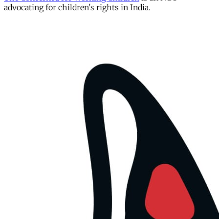
advocating for children's rights in India.