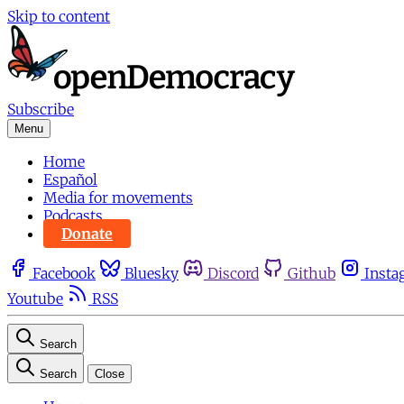
Skip to content
Subscribe
Menu
Home
Español
Media for movements
Podcasts
Donate
Facebook
Bluesky
Discord
Github
Insta
Youtube
RSS
Search
Search
Close