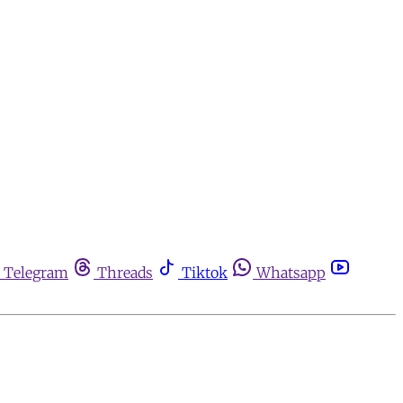
Telegram
Threads
Tiktok
Whatsapp