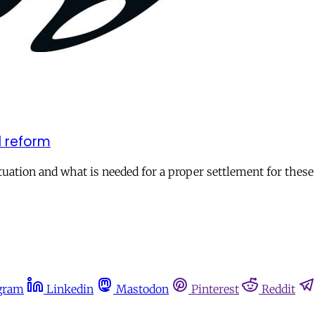
l reform
uation and what is needed for a proper settlement for these 
gram
Linkedin
Mastodon
Pinterest
Reddit