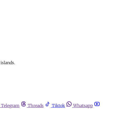
islands.
Telegram
Threads
Tiktok
Whatsapp