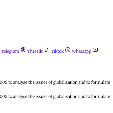
Telegram
Threads
Tiktok
Whatsapp
006 to analyse the issues of globalisation and to formulate
006 to analyse the issues of globalisation and to formulate