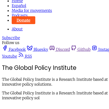
Home
Español
Media for movements
Podcasts
Donate
About
Subscribe
Follow us
Facebook
Bluesky
Discord
Github
Insta
Youtube
RSS
The Global Policy Institute
The Global Policy Institute is a Research Institute based a
innovative policy solutions.
The Global Policy Institute is a Research Institute based a
innovative policy sol