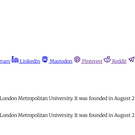
gram
Linkedin
Mastodon
Pinterest
Reddit
t London Metropolitan University. It was founded in August 2
t London Metropolitan University. It was founded in August 2