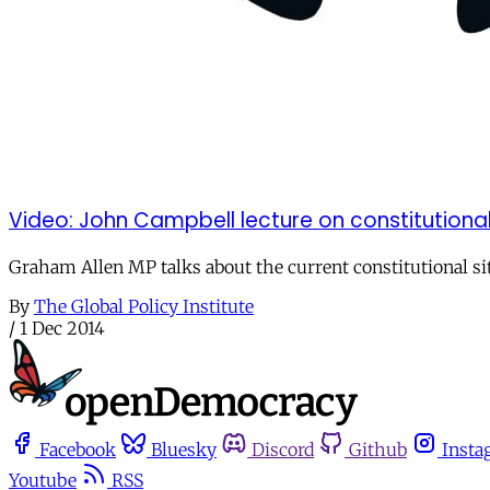
Video: John Campbell lecture on constitutiona
Graham Allen MP talks about the current constitutional sit
By
The Global Policy Institute
/
1 Dec 2014
Facebook
Bluesky
Discord
Github
Insta
Youtube
RSS