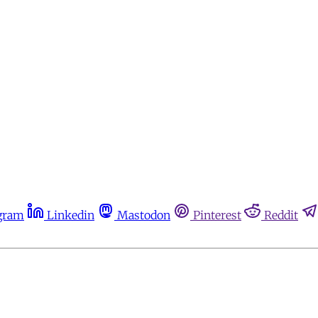
gram
Linkedin
Mastodon
Pinterest
Reddit