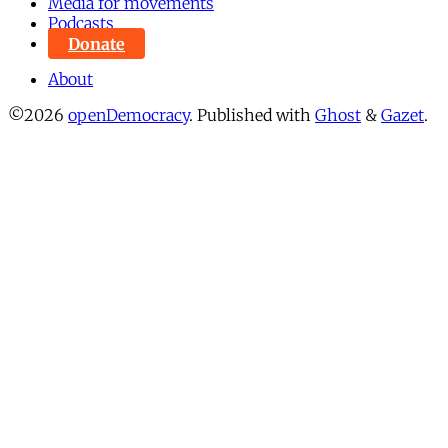
Media for movements
Podcasts
Donate
About
©2026
openDemocracy
.
Published with
Ghost
&
Gazet
.