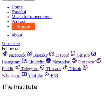
Home
Español
Media for movements
Podcasts
Donate
About
Subscribe
Follow us
Facebook
Bluesky
Discord
Github
Instagram
Linkedin
Mastodon
Pinterest
Reddit
Telegram
Threads
Tiktok
Whatsapp
Youtube
RSS
The Institute