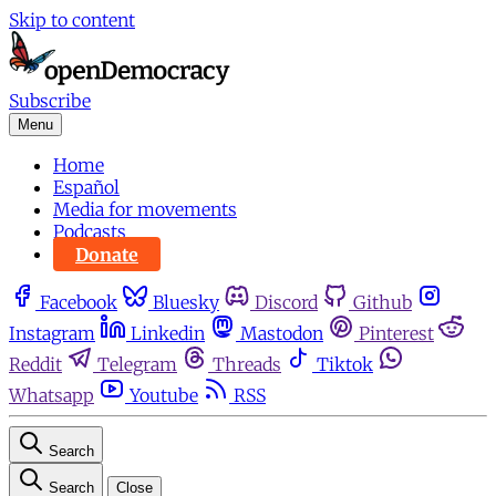
Skip to content
Subscribe
Menu
Home
Español
Media for movements
Podcasts
Donate
Facebook
Bluesky
Discord
Github
Instagram
Linkedin
Mastodon
Pinterest
Reddit
Telegram
Threads
Tiktok
Whatsapp
Youtube
RSS
Search
Search
Close