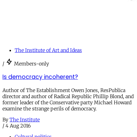
The Institute of Art and Ideas
/
Members-only
Is democracy incoherent?
Author of The Establishment Owen Jones, ResPublica
director and author of Radical Republic Phillip Blond, and
former leader of the Conservative party Michael Howard
examine the strange perils of democracy.
By
The Institute
/
4 Aug 2016
Cultural politics