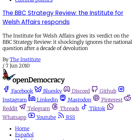
The BBC Strategy Review: the Institute for
Welsh Affairs responds
The Institute for Welsh Affairs gives its verdict on the
BBC Strategy Review: it shockingly ignores the national
question after a decade of devolution
By
The Institute
/
7 Jun 2010
Facebook
Bluesky
Discord
Github
Instagram
Linkedin
Mastodon
Pinterest
Reddit
Telegram
Threads
Tiktok
Whatsapp
Youtube
RSS
Home
Español