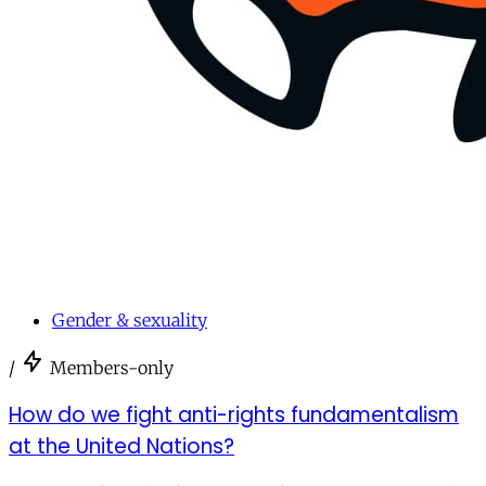
Gender & sexuality
/
Members-only
How do we fight anti-rights fundamentalism
at the United Nations?