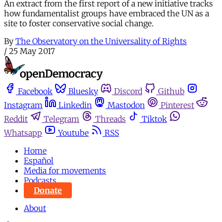
An extract from the first report of a new initiative tracks
how fundamentalist groups have embraced the UN as a
site to foster conservative social change.
By
The Observatory on the Universality of Rights
/
25 May 2017
Facebook
Bluesky
Discord
Github
Instagram
Linkedin
Mastodon
Pinterest
Reddit
Telegram
Threads
Tiktok
Whatsapp
Youtube
RSS
Home
Español
Media for movements
Podcasts
Donate
About