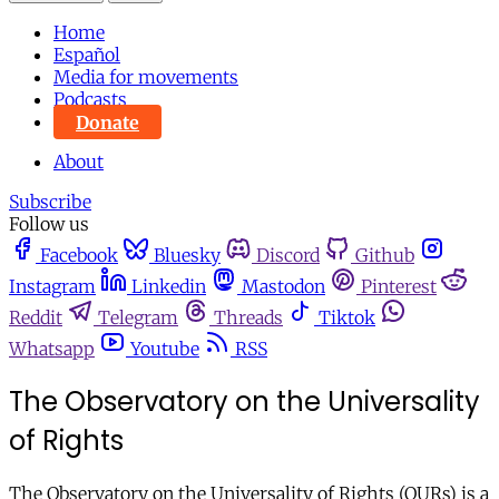
Home
Español
Media for movements
Podcasts
Donate
About
Subscribe
Follow us
Facebook
Bluesky
Discord
Github
Instagram
Linkedin
Mastodon
Pinterest
Reddit
Telegram
Threads
Tiktok
Whatsapp
Youtube
RSS
The Observatory on the Universality
of Rights
The Observatory on the Universality of Rights (OURs) is a