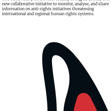
new collaborative initiative to monitor, analyse, and share
information on anti-rights initiatives threatening
international and regional human rights systems.