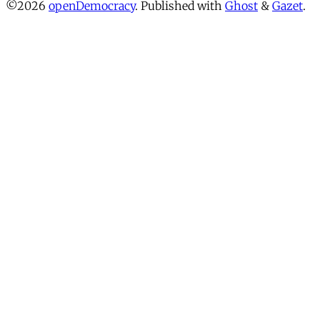
©2026
openDemocracy
.
Published with
Ghost
&
Gazet
.