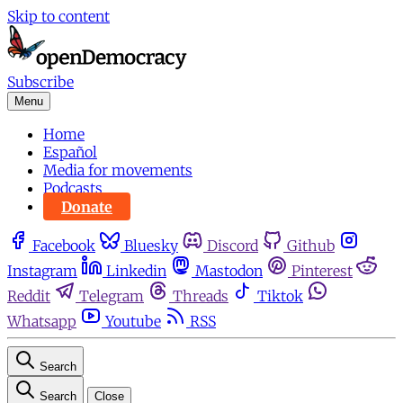
Skip to content
Subscribe
Menu
Home
Español
Media for movements
Podcasts
Donate
Facebook
Bluesky
Discord
Github
Instagram
Linkedin
Mastodon
Pinterest
Reddit
Telegram
Threads
Tiktok
Whatsapp
Youtube
RSS
Search
Search
Close