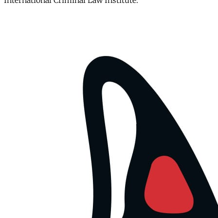
International Criminal Law Institute.