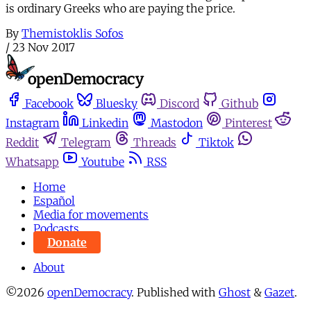
is ordinary Greeks who are paying the price.
By
Themistoklis Sofos
/
23 Nov 2017
Facebook
Bluesky
Discord
Github
Instagram
Linkedin
Mastodon
Pinterest
Reddit
Telegram
Threads
Tiktok
Whatsapp
Youtube
RSS
Home
Español
Media for movements
Podcasts
Donate
About
©2026
openDemocracy
.
Published with
Ghost
&
Gazet
.