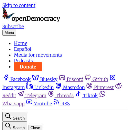
Skip to content
Subscribe
Menu
Home
Español
Media for movements
Podcasts
Donate
Facebook
Bluesky
Discord
Github
Instagram
Linkedin
Mastodon
Pinterest
Reddit
Telegram
Threads
Tiktok
Whatsapp
Youtube
RSS
Search
Search
Close