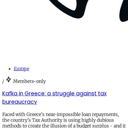
Europe
/
Members-only
Kafka in Greece: a struggle against tax
bureaucracy
Faced with Greece's near-impossible loan repayments,
the country's Tax Authority is using highly dubious
methods to create the illusion of a budget surplus - and it