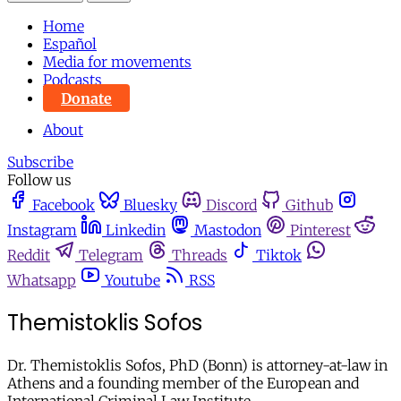
Home
Español
Media for movements
Podcasts
Donate
About
Subscribe
Follow us
Facebook
Bluesky
Discord
Github
Instagram
Linkedin
Mastodon
Pinterest
Reddit
Telegram
Threads
Tiktok
Whatsapp
Youtube
RSS
Themistoklis Sofos
Dr. Themistoklis Sofos, PhD (Bonn) is attorney-at-law in
Athens and a founding member of the European and