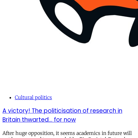
Cultural politics
A victory! The politicisation of research in
Britain thwarted... for now
After huge opposition, it seems academics in future will