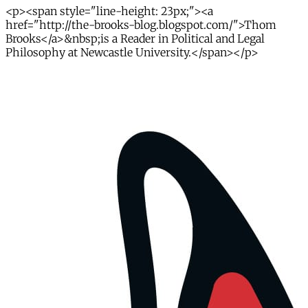
<p><span style="line-height: 23px;"><a
href="http://the-brooks-blog.blogspot.com/">Thom
Brooks</a>&nbsp;is a Reader in Political and Legal
Philosophy at Newcastle University.</span></p>