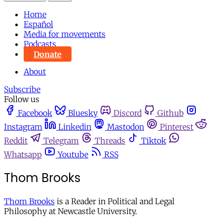
Home
Español
Media for movements
Podcasts
Donate
About
Subscribe
Follow us
Facebook
Bluesky
Discord
Github
Instagram
Linkedin
Mastodon
Pinterest
Reddit
Telegram
Threads
Tiktok
Whatsapp
Youtube
RSS
Thom Brooks
Thom Brooks
is a Reader in Political and Legal
Philosophy at Newcastle University.