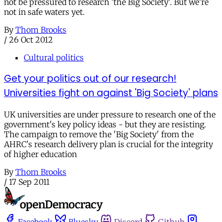
not be pressured to research 'the Big Society'. But we're
not in safe waters yet.
By
Thom Brooks
/
26 Oct 2012
Cultural politics
Get your politics out of our research!
Universities fight on against 'Big Society' plans
UK universities are under pressure to research one of the
government's key policy ideas - but they are resisting.
The campaign to remove the 'Big Society' from the
AHRC's research delivery plan is crucial for the integrity
of higher education
By
Thom Brooks
/
17 Sep 2011