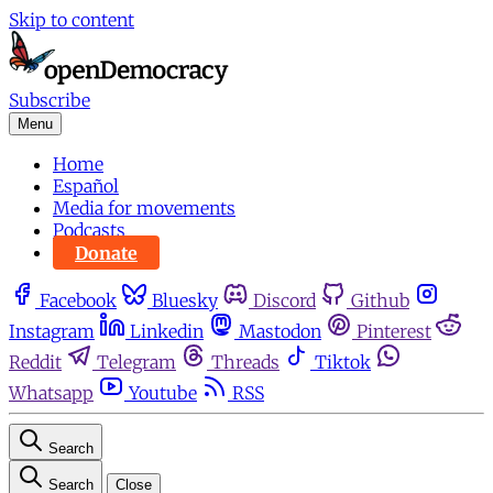
Skip to content
Subscribe
Menu
Home
Español
Media for movements
Podcasts
Donate
Facebook
Bluesky
Discord
Github
Instagram
Linkedin
Mastodon
Pinterest
Reddit
Telegram
Threads
Tiktok
Whatsapp
Youtube
RSS
Search
Search
Close