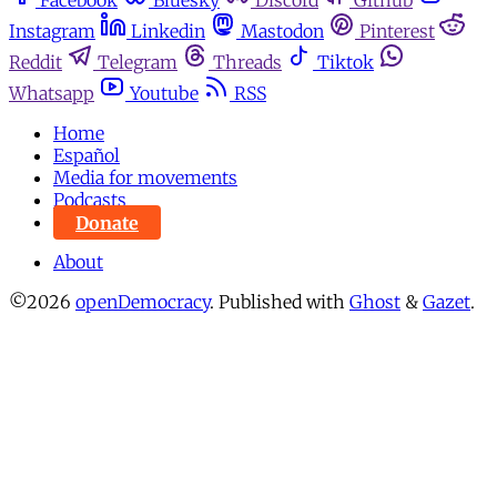
Facebook
Bluesky
Discord
Github
Instagram
Linkedin
Mastodon
Pinterest
Reddit
Telegram
Threads
Tiktok
Whatsapp
Youtube
RSS
Home
Español
Media for movements
Podcasts
Donate
About
©2026
openDemocracy
.
Published with
Ghost
&
Gazet
.