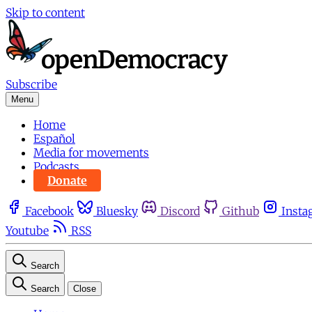
Skip to content
Subscribe
Menu
Home
Español
Media for movements
Podcasts
Donate
Facebook
Bluesky
Discord
Github
Insta
Youtube
RSS
Search
Search
Close