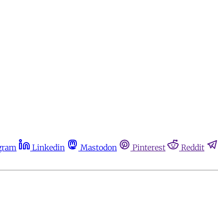
gram
Linkedin
Mastodon
Pinterest
Reddit