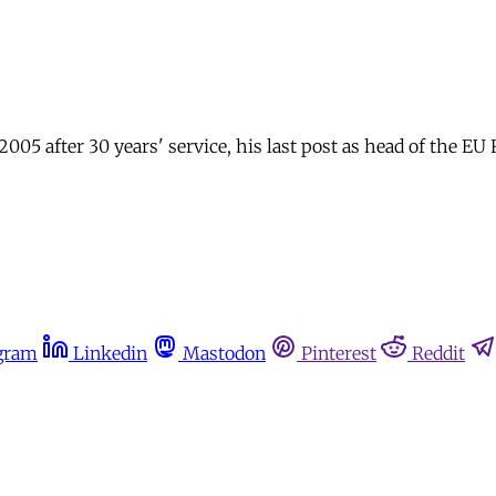
 after 30 years' service, his last post as head of the EU R
gram
Linkedin
Mastodon
Pinterest
Reddit