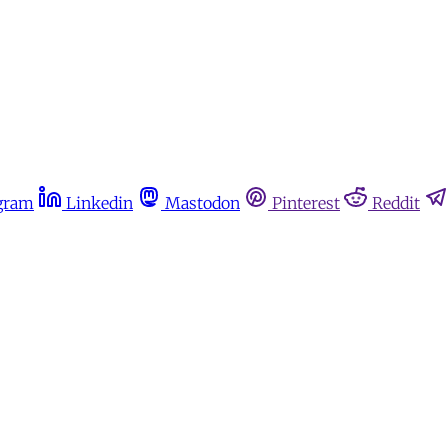
gram
Linkedin
Mastodon
Pinterest
Reddit