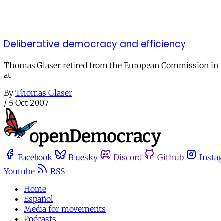
Deliberative democracy and efficiency
Thomas Glaser retired from the European Commission in 2005
at
By
Thomas Glaser
/
5 Oct 2007
Facebook
Bluesky
Discord
Github
Insta
Youtube
RSS
Home
Español
Media for movements
Podcasts