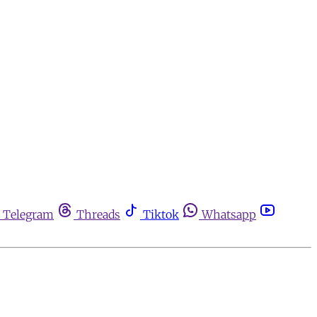
Telegram
Threads
Tiktok
Whatsapp