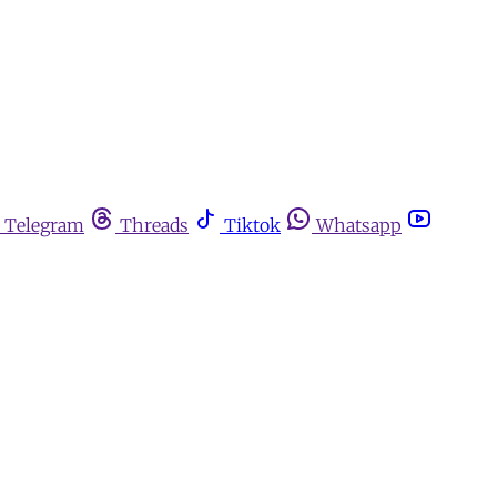
Telegram
Threads
Tiktok
Whatsapp