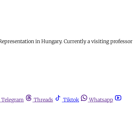
epresentation in Hungary. Currently a visiting professor
Telegram
Threads
Tiktok
Whatsapp