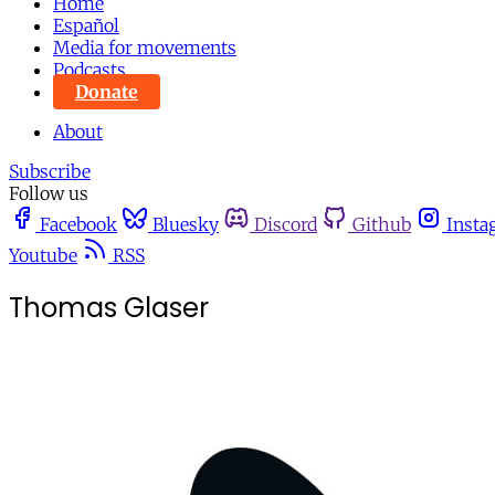
Home
Español
Media for movements
Podcasts
Donate
About
Subscribe
Follow us
Facebook
Bluesky
Discord
Github
Insta
Youtube
RSS
Thomas Glaser