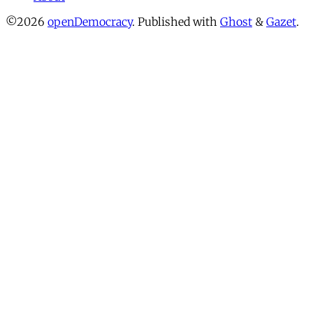
©2026
openDemocracy
.
Published with
Ghost
&
Gazet
.