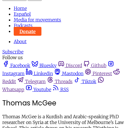
Home
Español
Media for movements
Podcasts
Donate
About
Subscribe
Follow us
Facebook
Bluesky
Discord
Github
Instagram
Linkedin
Mastodon
Pinterest
Reddit
Telegram
Threads
Tiktok
Whatsapp
Youtube
RSS
Thomas McGee
Thomas McGee is a Kurdish and Arabic-speaking PhD
researcher on Syria at the University of Melbourne’s Law