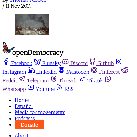
/
11 Nov 2019
Facebook
Bluesky
Discord
Github
Instagram
Linkedin
Mastodon
Pinterest
Reddit
Telegram
Threads
Tiktok
Whatsapp
Youtube
RSS
Home
Español
Media for movements
Podcasts
Donate
About