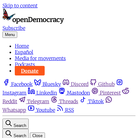
Skip to content
Subscribe
Menu
Home
Español
Media for movements
Podcasts
Donate
Facebook
Bluesky
Discord
Github
Instagram
Linkedin
Mastodon
Pinterest
Reddit
Telegram
Threads
Tiktok
Whatsapp
Youtube
RSS
Search
Search
Close