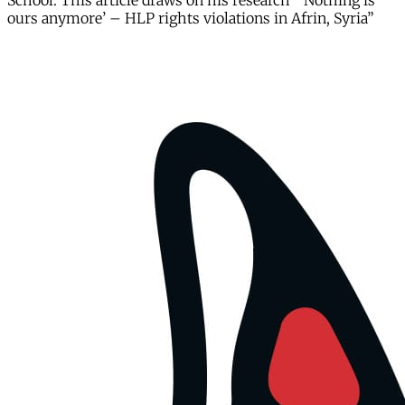
School. This article draws on his research “‘Nothing is
ours anymore’ – HLP rights violations in Afrin, Syria”