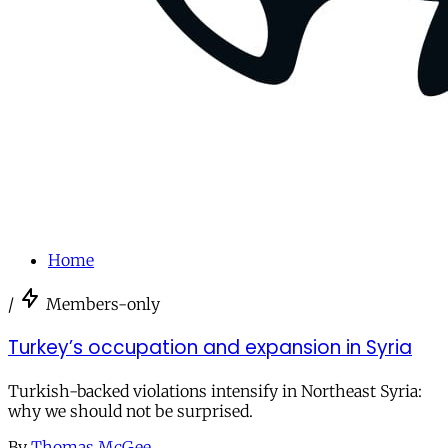
Home
/
Members-only
Turkey’s occupation and expansion in Syria
Turkish-backed violations intensify in Northeast Syria:
why we should not be surprised.
By
Thomas McGee