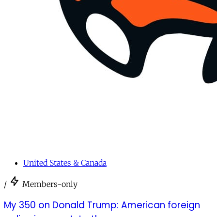
United States & Canada
/
Members-only
My 350 on Donald Trump: American foreign