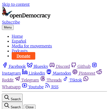
Skip to content
Subscribe
Menu
Home
Español
Media for movements
Podcasts
Donate
Facebook
Bluesky
Discord
Github
Instagram
Linkedin
Mastodon
Pinterest
Reddit
Telegram
Threads
Tiktok
Whatsapp
Youtube
RSS
Search
Search
Close