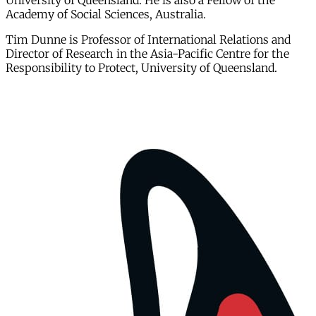
University of Queensland. He is also a Fellow of the
Academy of Social Sciences, Australia.
Tim Dunne is Professor of International Relations and
Director of Research in the Asia-Pacific Centre for the
Responsibility to Protect, University of Queensland.