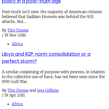
policy in a post-truth age
Post-truth isn’t new: the majority of American citizens
believed that Saddam Hussein was behind the 9/11
attacks. But…
By
Tim Dunne
/
19 Nov 2016
Africa
Libya and R2P: norm consolidation or a
perfect storm?
A similar conjoining of purpose with process, in relation
to the collective use of force, has not been seen since the
1991 Gulf War.
By
Tim Dunne
and
Jess Gifkins
/
19 Apr 2011
Africa