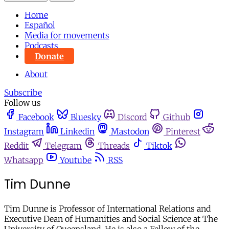
Home
Español
Media for movements
Podcasts
Donate
About
Subscribe
Follow us
Facebook
Bluesky
Discord
Github
Instagram
Linkedin
Mastodon
Pinterest
Reddit
Telegram
Threads
Tiktok
Whatsapp
Youtube
RSS
Tim Dunne
Tim Dunne is Professor of International Relations and
Executive Dean of Humanities and Social Science at The