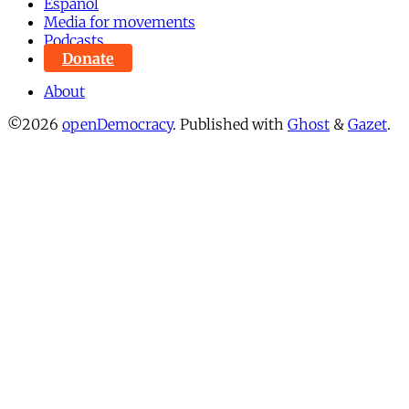
Español
Media for movements
Podcasts
Donate
About
©2026
openDemocracy
.
Published with
Ghost
&
Gazet
.