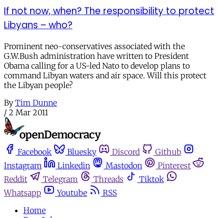
If not now, when? The responsibility to protect
Libyans – who?
Prominent neo-conservatives associated with the
G.W.Bush administration have written to President
Obama calling for a US-led Nato to develop plans to
command Libyan waters and air space. Will this protect
the Libyan people?
By
Tim Dunne
/
2 Mar 2011
Facebook
Bluesky
Discord
Github
Instagram
Linkedin
Mastodon
Pinterest
Reddit
Telegram
Threads
Tiktok
Whatsapp
Youtube
RSS
Home