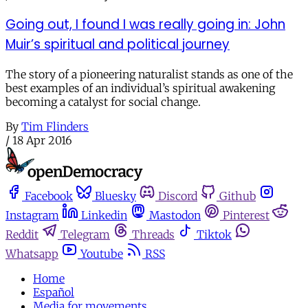
Going out, I found I was really going in: John
Muir’s spiritual and political journey
The story of a pioneering naturalist stands as one of the
best examples of an individual’s spiritual awakening
becoming a catalyst for social change.
By
Tim Flinders
/
18 Apr 2016
Facebook
Bluesky
Discord
Github
Instagram
Linkedin
Mastodon
Pinterest
Reddit
Telegram
Threads
Tiktok
Whatsapp
Youtube
RSS
Home
Español
Media for movements