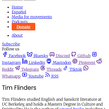
Home
Español
Media for movements
Podcasts
Donate
About
Subscribe
Follow us
Facebook
Bluesky
Discord
Github
Instagram
Linkedin
Mastodon
Pinterest
Reddit
Telegram
Threads
Tiktok
Whatsapp
Youtube
RSS
Tim Flinders
Tim Flinders studied English and Sanskrit literature at
UC Berkeley, and holds a Masters Degree in Culture and