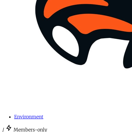
Environment
/
Members-only