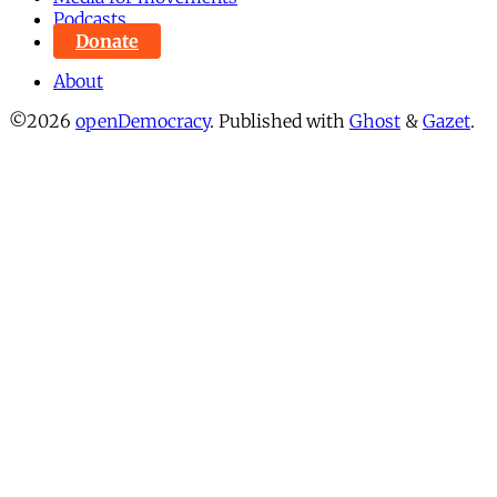
Podcasts
Donate
About
©2026
openDemocracy
.
Published with
Ghost
&
Gazet
.