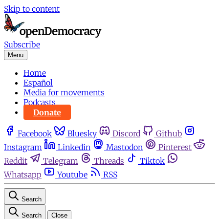
Skip to content
Subscribe
Menu
Home
Español
Media for movements
Podcasts
Donate
Facebook
Bluesky
Discord
Github
Instagram
Linkedin
Mastodon
Pinterest
Reddit
Telegram
Threads
Tiktok
Whatsapp
Youtube
RSS
Search
Search
Close