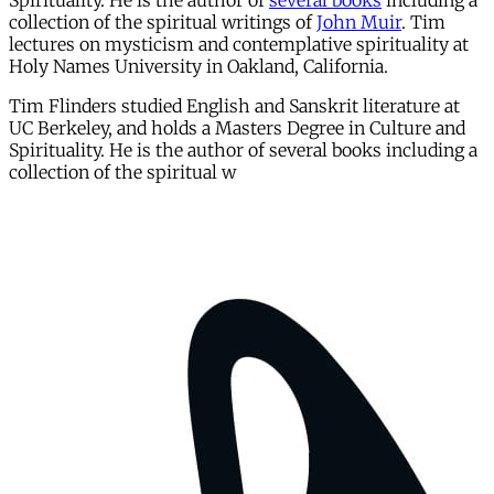
Spirituality. He is the author of
several books
including a
collection of the spiritual writings of
John Muir
. Tim
lectures on mysticism and contemplative spirituality at
Holy Names University in Oakland, California.
Tim Flinders studied English and Sanskrit literature at
UC Berkeley, and holds a Masters Degree in Culture and
Spirituality. He is the author of several books including a
collection of the spiritual w