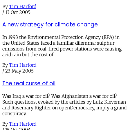
By
Tim Harford
/
13 Oct 2005
A new strategy for climate change
In 1993 the Environmental Protection Agency (EPA) in
the United States faced a familiar dilemma: sulphur
emissions from coal-fired power stations were causing
acid rain but the cost of
By
Tim Harford
/
23 May 2005
The real curse of oil
Was Iraq a war for oil? Was Afghanistan a war for oil?
Such questions, evoked by the articles by Lutz Kleveman
and Rosemary Righter on openDemocracy, imply a grand
conspiracy.
By
Tim Harford
/
15 Oct 2003