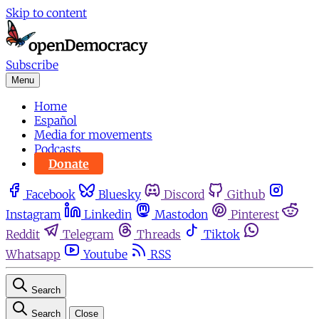
Skip to content
Subscribe
Menu
Home
Español
Media for movements
Podcasts
Donate
Facebook
Bluesky
Discord
Github
Instagram
Linkedin
Mastodon
Pinterest
Reddit
Telegram
Threads
Tiktok
Whatsapp
Youtube
RSS
Search
Search
Close