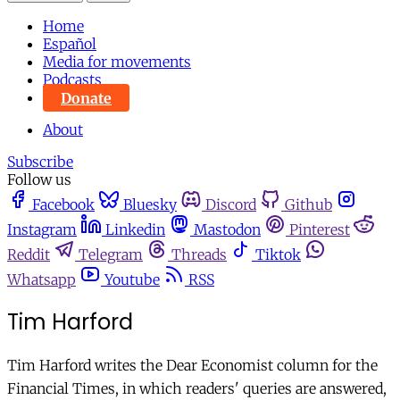
Home
Español
Media for movements
Podcasts
Donate
About
Subscribe
Follow us
Facebook
Bluesky
Discord
Github
Instagram
Linkedin
Mastodon
Pinterest
Reddit
Telegram
Threads
Tiktok
Whatsapp
Youtube
RSS
Tim Harford
Tim Harford writes the Dear Economist column for the
Financial Times, in which readers' queries are answered,