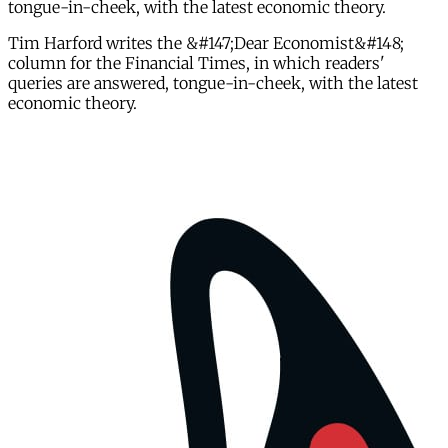
tongue-in-cheek, with the latest economic theory.
Tim Harford writes the &#147;Dear Economist&#148;
column for the Financial Times, in which readers'
queries are answered, tongue-in-cheek, with the latest
economic theory.