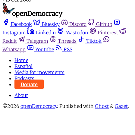
Facebook
Bluesky
Discord
Github
Instagram
Linkedin
Mastodon
Pinterest
Reddit
Telegram
Threads
Tiktok
Whatsapp
Youtube
RSS
Home
Español
Media for movements
Podcasts
Donate
About
©2026
openDemocracy
.
Published with
Ghost
&
Gazet
.