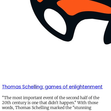
Thomas Schelling: games of enlightenment
"The most important event of the second half of the
20th century is one that didn't happen." With those
words, Thomas Schelling marked the "stunning