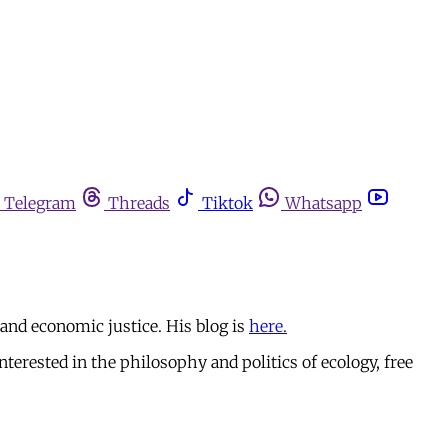
Telegram
Threads
Tiktok
Whatsapp
 and economic justice. His blog is
here.
erested in the philosophy and politics of ecology, free