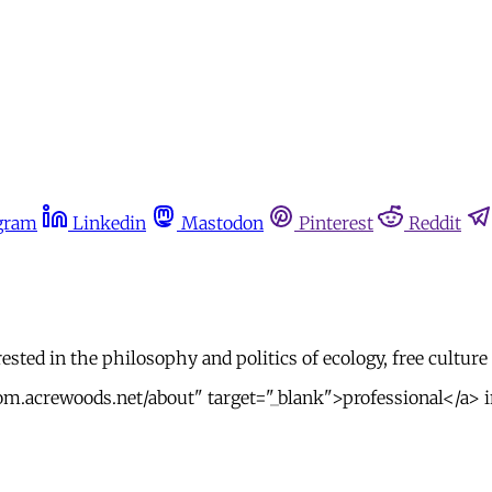
gram
Linkedin
Mastodon
Pinterest
Reddit
ested in the philosophy and politics of ecology, free culture
m.acrewoods.net/about" target="_blank">professional</a> int