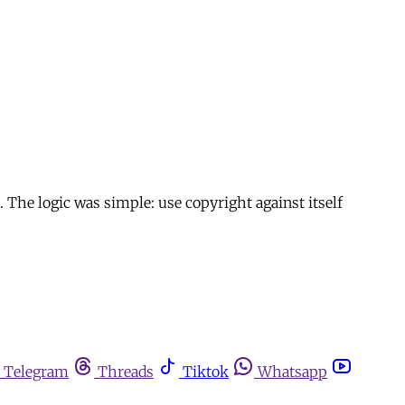
. The logic was simple: use copyright against itself
Telegram
Threads
Tiktok
Whatsapp