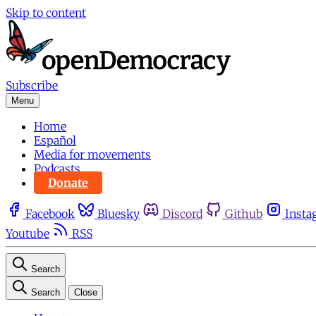
Skip to content
Subscribe
Menu
Home
Español
Media for movements
Podcasts
Donate
Facebook
Bluesky
Discord
Github
Insta
Youtube
RSS
Search
Search
Close