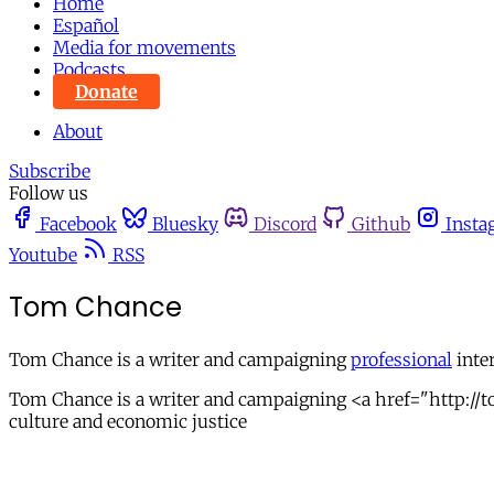
Home
Español
Media for movements
Podcasts
Donate
About
Subscribe
Follow us
Facebook
Bluesky
Discord
Github
Insta
Youtube
RSS
Tom Chance
Tom Chance is a writer and campaigning
professional
inter
Tom Chance is a writer and campaigning <a href="http://to
culture and economic justice