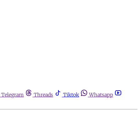
Telegram
Threads
Tiktok
Whatsapp