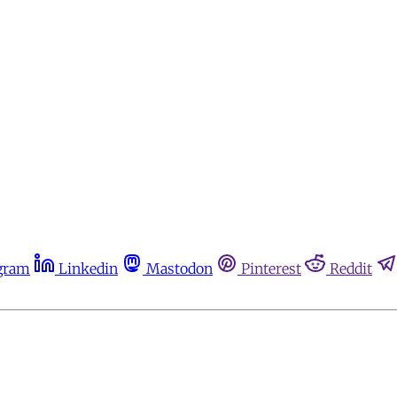
gram
Linkedin
Mastodon
Pinterest
Reddit