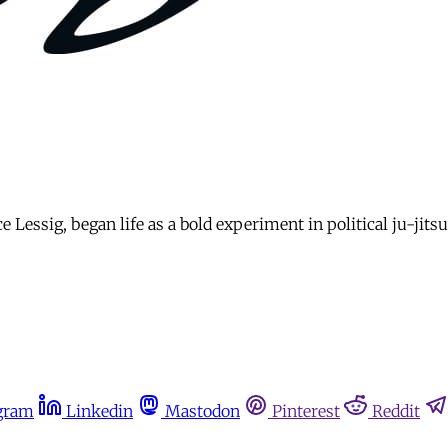
Lessig, began life as a bold experiment in political ju-jitsu
gram
Linkedin
Mastodon
Pinterest
Reddit