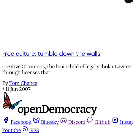
Free culture: tumble down the walls
Creative Commons, the brainchild of legal scholar Lawrence 
through licenses that
By
Tom Chance
/
11 Jun 2007
Facebook
Bluesky
Discord
Github
Insta
Youtube
RSS