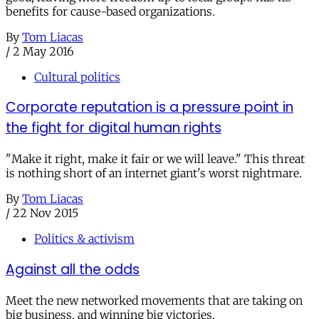
benefits for cause-based organizations.
By
Tom Liacas
/
2 May 2016
Cultural politics
Corporate reputation is a pressure point in
the fight for digital human rights
"Make it right, make it fair or we will leave." This threat
is nothing short of an internet giant's worst nightmare.
By
Tom Liacas
/
22 Nov 2015
Politics & activism
Against all the odds
Meet the new networked movements that are taking on
big business, and winning big victories.