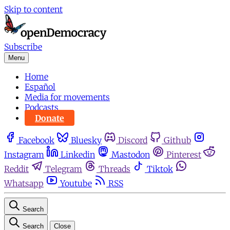
Skip to content
Subscribe
Menu
Home
Español
Media for movements
Podcasts
Donate
Facebook
Bluesky
Discord
Github
Instagram
Linkedin
Mastodon
Pinterest
Reddit
Telegram
Threads
Tiktok
Whatsapp
Youtube
RSS
Search
Search
Close