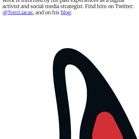
work is informed by his past experiences as a digital
activist and social media strategist. Find him on Twitter:
@TomLiacas
, and on his
blog
.