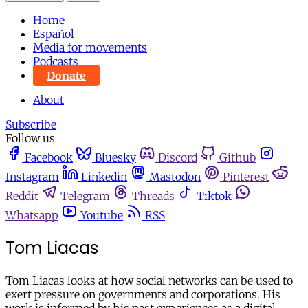
Home
Español
Media for movements
Podcasts
Donate
About
Subscribe
Follow us
Facebook
Bluesky
Discord
Github
Instagram
Linkedin
Mastodon
Pinterest
Reddit
Telegram
Threads
Tiktok
Whatsapp
Youtube
RSS
Tom Liacas
Tom Liacas looks at how social networks can be used to
exert pressure on governments and corporations. His