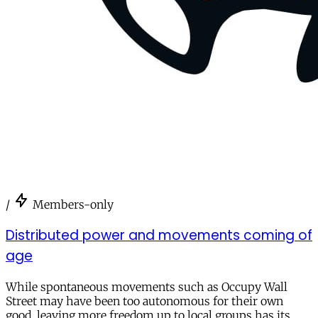
/
Members-only
Distributed power and movements coming of
age
While spontaneous movements such as Occupy Wall
Street may have been too autonomous for their own
good, leaving more freedom up to local groups has its