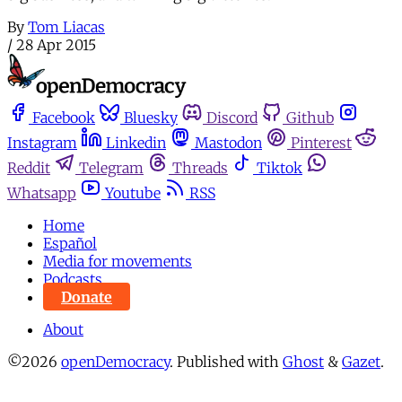
By
Tom Liacas
/
28 Apr 2015
Facebook
Bluesky
Discord
Github
Instagram
Linkedin
Mastodon
Pinterest
Reddit
Telegram
Threads
Tiktok
Whatsapp
Youtube
RSS
Home
Español
Media for movements
Podcasts
Donate
About
©2026
openDemocracy
.
Published with
Ghost
&
Gazet
.