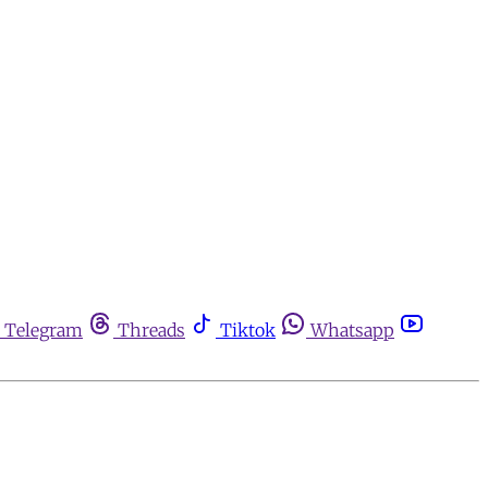
Telegram
Threads
Tiktok
Whatsapp