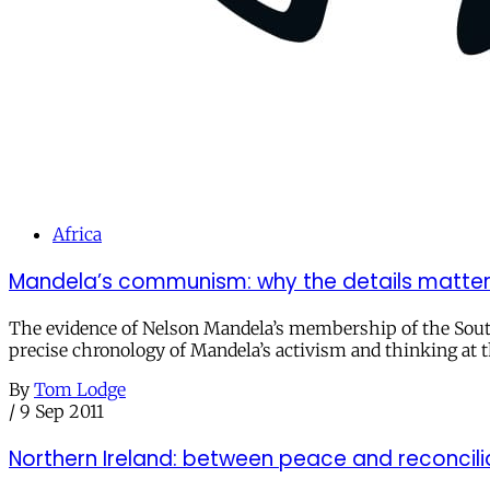
Africa
Mandela’s communism: why the details matte
The evidence of Nelson Mandela’s membership of the South A
precise chronology of Mandela’s activism and thinking at 
By
Tom Lodge
/
9 Sep 2011
Northern Ireland: between peace and reconcili