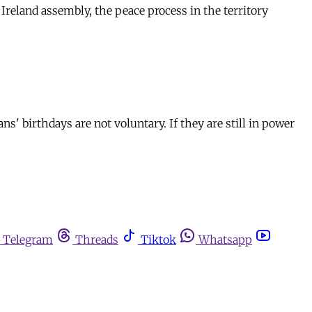
reland assembly, the peace process in the territory
ns' birthdays are not voluntary. If they are still in power
Telegram
Threads
Tiktok
Whatsapp