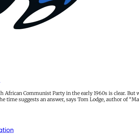
r
frican Communist Party in the early 1960s is clear. But wha
the time suggests an answer, says Tom Lodge, author of “Ma
ation