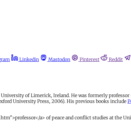
gram
Linkedin
Mastodon
Pinterest
Reddit
e University of Limerick, Ireland. He was formerly professor 
xford University Press, 2006). His previous books include
P
htm">professor</a> of peace and conflict studies at the Uni