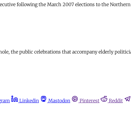
cutive following the March 2007 elections to the Northern I
ole, the public celebrations that accompany elderly politicia
gram
Linkedin
Mastodon
Pinterest
Reddit