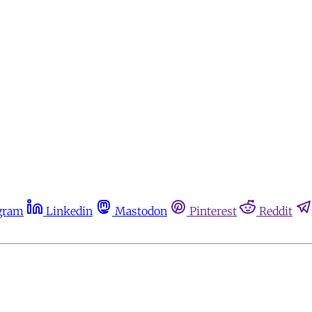
gram
Linkedin
Mastodon
Pinterest
Reddit