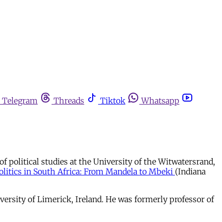
Telegram
Threads
Tiktok
Whatsapp
of political studies at the University of the Witwatersrand,
olitics in South Africa: From Mandela to Mbeki
(Indiana
versity of Limerick, Ireland. He was formerly professor of