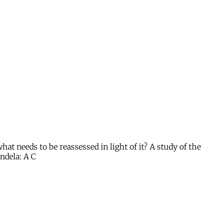
t needs to be reassessed in light of it? A study of the
ndela: A C