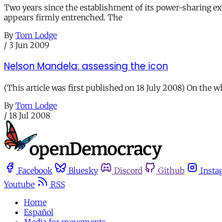
Two years since the establishment of its power-sharing exe
appears firmly entrenched. The
By
Tom Lodge
/
3 Jun 2009
Nelson Mandela: assessing the icon
(This article was first published on 18 July 2008) On the wh
By
Tom Lodge
/
18 Jul 2008
Facebook
Bluesky
Discord
Github
Insta
Youtube
RSS
Home
Español