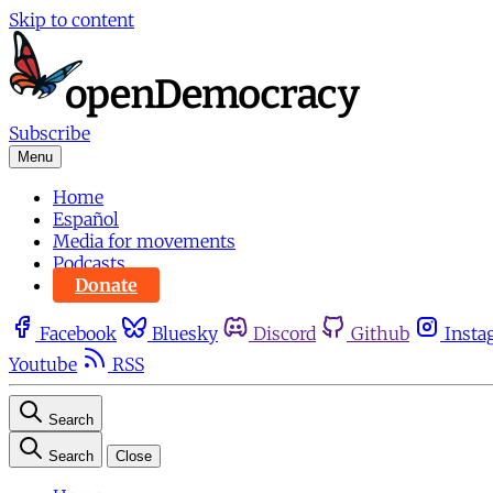
Skip to content
Subscribe
Menu
Home
Español
Media for movements
Podcasts
Donate
Facebook
Bluesky
Discord
Github
Insta
Youtube
RSS
Search
Search
Close