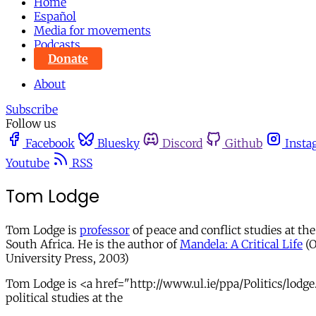
Home
Español
Media for movements
Podcasts
Donate
About
Subscribe
Follow us
Facebook
Bluesky
Discord
Github
Insta
Youtube
RSS
Tom Lodge
Tom Lodge is
professor
of peace and conflict studies at th
South Africa. He is the author of
Mandela: A Critical Life
(O
University Press, 2003)
Tom Lodge is <a href="http://www.ul.ie/ppa/Politics/lodge.
political studies at the