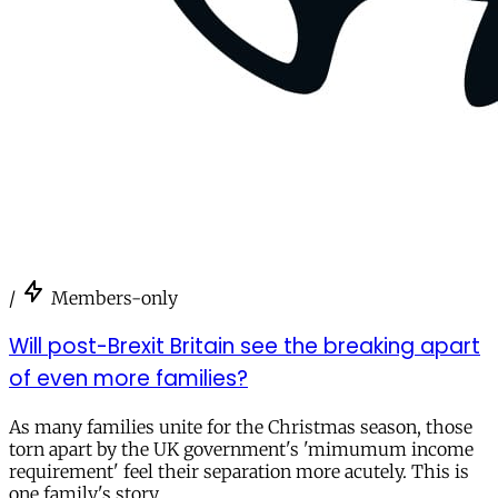
/
Members-only
Will post-Brexit Britain see the breaking apart
of even more families?
As many families unite for the Christmas season, those
torn apart by the UK government's 'mimumum income
requirement' feel their separation more acutely. This is
one family's story.