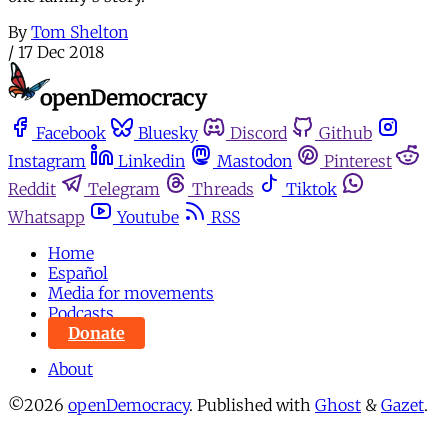
By
Tom Shelton
/
17 Dec 2018
Facebook
Bluesky
Discord
Github
Instagram
Linkedin
Mastodon
Pinterest
Reddit
Telegram
Threads
Tiktok
Whatsapp
Youtube
RSS
Home
Español
Media for movements
Podcasts
Donate
About
©2026
openDemocracy
.
Published with
Ghost
&
Gazet
.