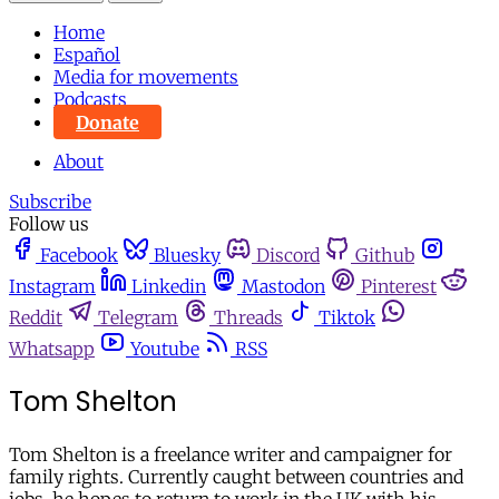
Home
Español
Media for movements
Podcasts
Donate
About
Subscribe
Follow us
Facebook
Bluesky
Discord
Github
Instagram
Linkedin
Mastodon
Pinterest
Reddit
Telegram
Threads
Tiktok
Whatsapp
Youtube
RSS
Tom Shelton
Tom Shelton is a freelance writer and campaigner for
family rights. Currently caught between countries and