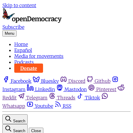
Skip to content
Subscribe
Menu
Home
Español
Media for movements
Podcasts
Donate
Facebook
Bluesky
Discord
Github
Instagram
Linkedin
Mastodon
Pinterest
Reddit
Telegram
Threads
Tiktok
Whatsapp
Youtube
RSS
Search
Search
Close