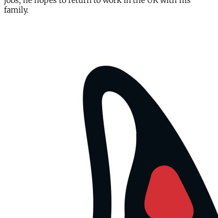
jobs, he hopes to return to work in the UK with his
family.