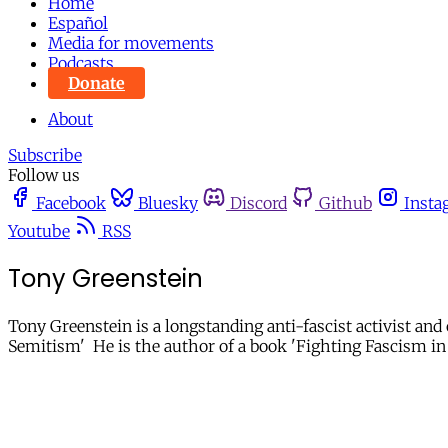
Home
Español
Media for movements
Podcasts
Donate
About
Subscribe
Follow us
Facebook
Bluesky
Discord
Github
Insta
Youtube
RSS
Tony Greenstein
Tony Greenstein is a longstanding anti-fascist activist and
Semitism' He is the author of a book 'Fighting Fascism in