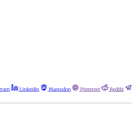
gram
Linkedin
Mastodon
Pinterest
Reddit