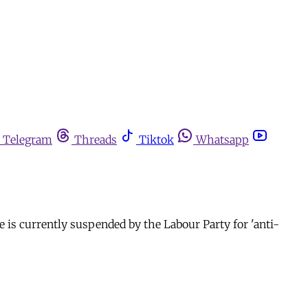
Telegram
Threads
Tiktok
Whatsapp
he is currently suspended by the Labour Party for 'anti-