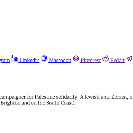
gram
Linkedin
Mastodon
Pinterest
Reddit
 campaigner for Palestine solidarity. A Jewish anti-Zionist, 
 Brighton and on the South Coast'.