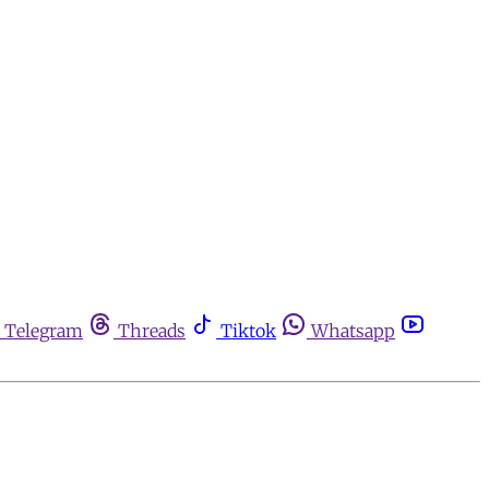
Telegram
Threads
Tiktok
Whatsapp