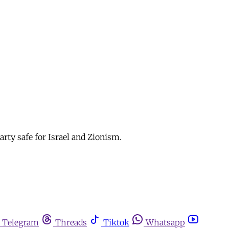
arty safe for Israel and Zionism.
Telegram
Threads
Tiktok
Whatsapp