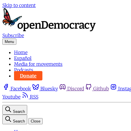
Skip to content
Subscribe
Menu
Home
Español
Media for movements
Podcasts
Donate
Facebook
Bluesky
Discord
Github
Insta
Youtube
RSS
Search
Search
Close