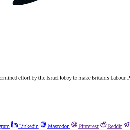
ermined effort by the Israel lobby to make Britain’s Labour P
gram
Linkedin
Mastodon
Pinterest
Reddit