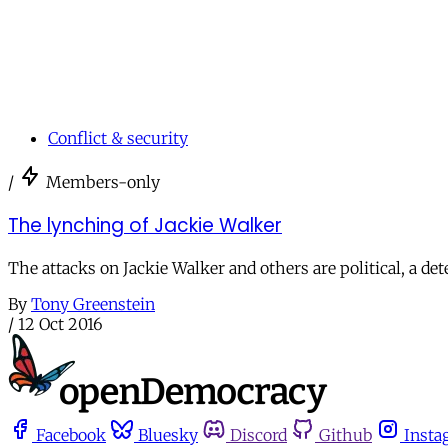
Conflict & security
/
Members-only
The lynching of Jackie Walker
The attacks on Jackie Walker and others are political, a det
By
Tony Greenstein
/
12 Oct 2016
Facebook
Bluesky
Discord
Github
Insta