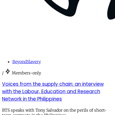
BeyondSlavery
/
Members-only
Voices from the supply chain: an interview
with the Labour, Education and Research
Network in the Philippines
BTS speaks with Tony Salvador on the perils of short-