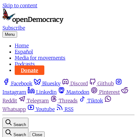
Skip to content
Subscribe
Menu
Home
Español
Media for movements
Podcasts
Donate
Facebook
Bluesky
Discord
Github
Instagram
Linkedin
Mastodon
Pinterest
Reddit
Telegram
Threads
Tiktok
Whatsapp
Youtube
RSS
Search
Search
Close