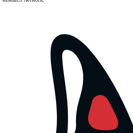
Research Network.