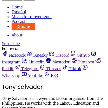
Home
Español
Media for movements
Podcasts
Donate
About
Subscribe
Follow us
Facebook
Bluesky
Discord
Github
Instagram
Linkedin
Mastodon
Pinterest
Reddit
Telegram
Threads
Tiktok
Whatsapp
Youtube
RSS
Tony Salvador
Tony Salvador is a lawyer and labour organiser from the
Philippines. He works with the Labour Education and