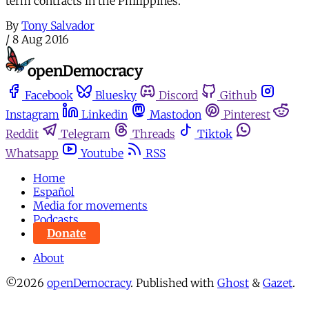
term contracts in the Philippines.
By
Tony Salvador
/
8 Aug 2016
Facebook
Bluesky
Discord
Github
Instagram
Linkedin
Mastodon
Pinterest
Reddit
Telegram
Threads
Tiktok
Whatsapp
Youtube
RSS
Home
Español
Media for movements
Podcasts
Donate
About
©2026
openDemocracy
.
Published with
Ghost
&
Gazet
.