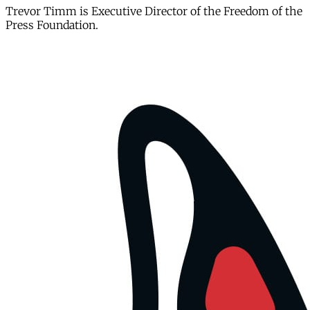
Trevor Timm is Executive Director of the Freedom of the
Press Foundation.