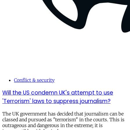
Conflict & security
Will the US condemn UK's attempt to use
'Terrorism' laws to suppress journalism?
The UK government has decided that journalism can be
classed and pursued as "terrorism" in the courts. This is
outrageous and dangerous in the extreme; it is