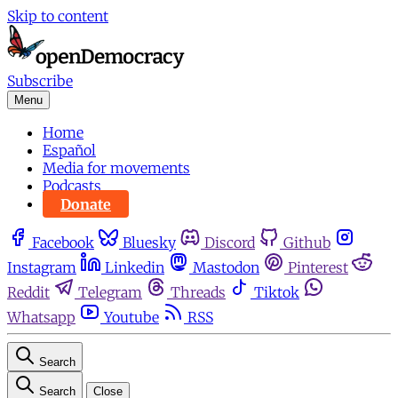
Skip to content
Subscribe
Menu
Home
Español
Media for movements
Podcasts
Donate
Facebook
Bluesky
Discord
Github
Instagram
Linkedin
Mastodon
Pinterest
Reddit
Telegram
Threads
Tiktok
Whatsapp
Youtube
RSS
Search
Search
Close