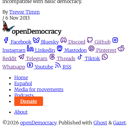
incompatible with basic democracy.
By
Trevor Timm
/
6 Nov 2013
Facebook
Bluesky
Discord
Github
Instagram
Linkedin
Mastodon
Pinterest
Reddit
Telegram
Threads
Tiktok
Whatsapp
Youtube
RSS
Home
Español
Media for movements
Podcasts
Donate
About
©2026
openDemocracy
.
Published with
Ghost
&
Gazet
.