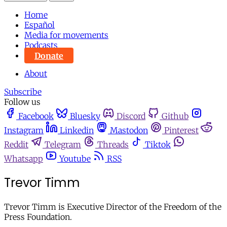
Home
Español
Media for movements
Podcasts
Donate
About
Subscribe
Follow us
Facebook
Bluesky
Discord
Github
Instagram
Linkedin
Mastodon
Pinterest
Reddit
Telegram
Threads
Tiktok
Whatsapp
Youtube
RSS
Trevor Timm
Trevor Timm is Executive Director of the Freedom of the
Press Foundation.