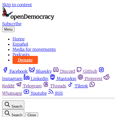
Skip to content
Subscribe
Menu
Home
Español
Media for movements
Podcasts
Donate
Facebook
Bluesky
Discord
Github
Instagram
Linkedin
Mastodon
Pinterest
Reddit
Telegram
Threads
Tiktok
Whatsapp
Youtube
RSS
Search
Search
Close