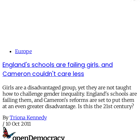
Europe
England's schools are failing girls, and
Cameron couldn't care less
Girls are a disadvantaged group, yet they are not taught
how to challenge gender inequality. England's schools are
failing them, and Cameron's reforms are set to put them
at an even greater disadvantage. Is this the 21st century?
By
Triona Kennedy
/
10 Oct 2011