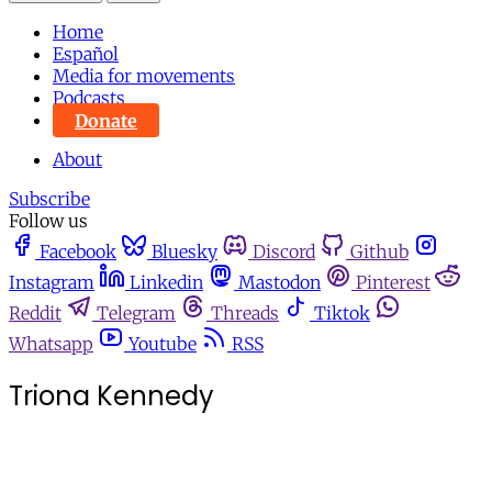
Home
Español
Media for movements
Podcasts
Donate
About
Subscribe
Follow us
Facebook
Bluesky
Discord
Github
Instagram
Linkedin
Mastodon
Pinterest
Reddit
Telegram
Threads
Tiktok
Whatsapp
Youtube
RSS
Triona Kennedy