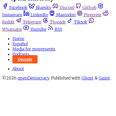
Facebook
Bluesky
Discord
Github
Instagram
Linkedin
Mastodon
Pinterest
Reddit
Telegram
Threads
Tiktok
Whatsapp
Youtube
RSS
Home
Español
Media for movements
Podcasts
Donate
About
©2026
openDemocracy
.
Published with
Ghost
&
Gazet
.