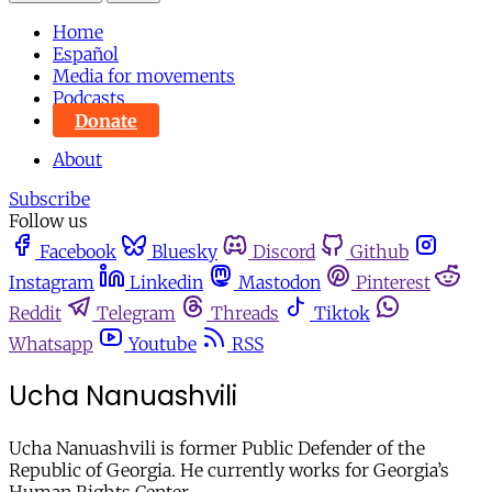
Home
Español
Media for movements
Podcasts
Donate
About
Subscribe
Follow us
Facebook
Bluesky
Discord
Github
Instagram
Linkedin
Mastodon
Pinterest
Reddit
Telegram
Threads
Tiktok
Whatsapp
Youtube
RSS
Ucha Nanuashvili
Ucha Nanuashvili is former Public Defender of the
Republic of Georgia. He currently works for Georgia’s