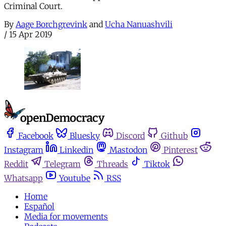
Criminal Court.
By
Aage Borchgrevink
and
Ucha Nanuashvili
/
15 Apr 2019
Facebook
Bluesky
Discord
Github
Instagram
Linkedin
Mastodon
Pinterest
Reddit
Telegram
Threads
Tiktok
Whatsapp
Youtube
RSS
Home
Español
Media for movements