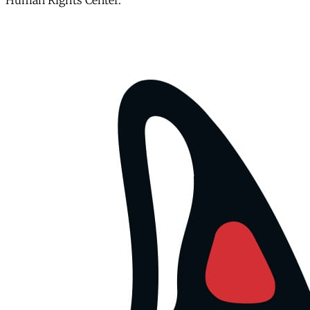
Human Rights Center.