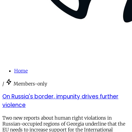
Home
/
Members-only
On Russia's border, impunity drives further
violence
Two new reports about human right violations in
Russian-occupied regions of Georgia underline that the
EU needs to increase support for the International