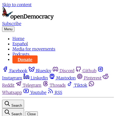
Skip to content
Subscribe
Menu
Home
Español
Media for movements
Podcasts
Donate
Facebook
Bluesky
Discord
Github
Instagram
Linkedin
Mastodon
Pinterest
Reddit
Telegram
Threads
Tiktok
Whatsapp
Youtube
RSS
Search
Search
Close