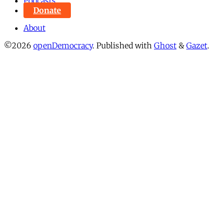
Podcasts
Donate
About
©2026
openDemocracy
.
Published with
Ghost
&
Gazet
.