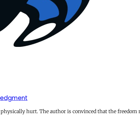
owledgment
 physically hurt. The author is convinced that the freedom 