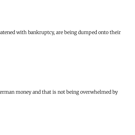
threatened with bankruptcy, are being dumped onto their
y German money and that is not being overwhelmed by