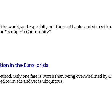
s of the world, and especially not those of banks and states 
name “European Community”.
ion in the Euro-crisis
s method. Only one fate is worse than being overwhelmed b
 to invade and yet is ubiquitous.