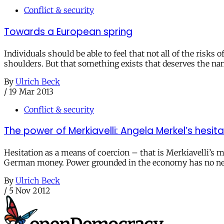
Conflict & security
Towards a European spring
Individuals should be able to feel that not all of the risk
shoulders. But that something exists that deserves the 
By
Ulrich Beck
/
19 Mar 2013
Conflict & security
The power of Merkiavelli: Angela Merkel’s hesitat
Hesitation as a means of coercion – that is Merkiavelli’
German money. Power grounded in the economy has no need
By
Ulrich Beck
/
5 Nov 2012