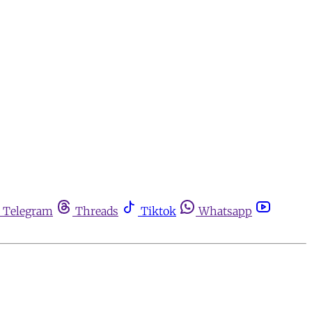
Telegram
Threads
Tiktok
Whatsapp