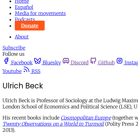
Home
Español
Media for movements
Podcasts
Donate
About
Subscribe
Follow us
Facebook
Bluesky
Discord
Github
Insta
Youtube
RSS
Ulrich Beck
Ulrich Beck is Professor of Sociology at the Ludwig Maximi
London School of Economics and Political Science (LSE), UK
His recent books include
Cosmopolitan Europe
(together w
Twenty Observations on a World in Turmoil
(Polity Press 
2013).