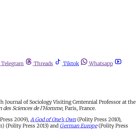
Telegram
Threads
Tiktok
Whatsapp
 Journal of Sociology Visiting Centennial Professor at the
n des Sciences de l’Homme
, Paris, France.
 Press 2009),
A God of One’s Own
(Polity Press 2010),
) (Polity Press 2013) and
German Europe
(Polity Press