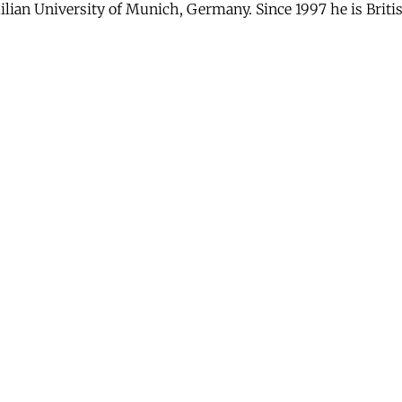
lian University of Munich, Germany. Since 1997 he is British