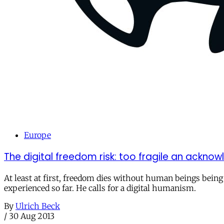
Europe
The digital freedom risk: too fragile an ackn
At least at first, freedom dies without human beings being
experienced so far. He calls for a digital humanism.
By
Ulrich Beck
/
30 Aug 2013