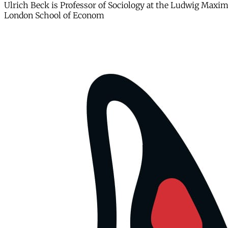
Ulrich Beck is Professor of Sociology at the Ludwig Maximi
London School of Econom