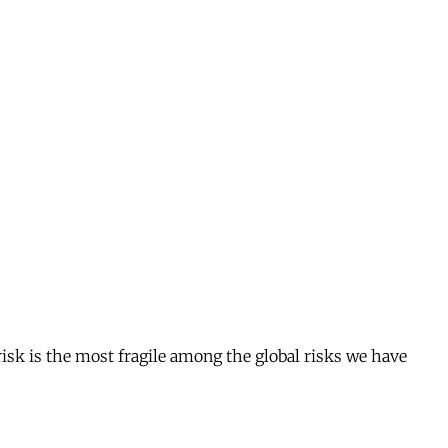
risk is the most fragile among the global risks we have