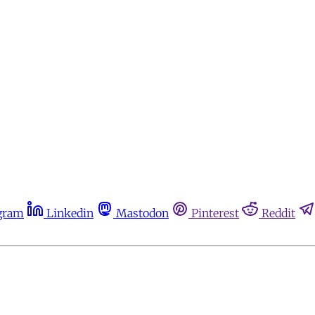
gram
Linkedin
Mastodon
Pinterest
Reddit