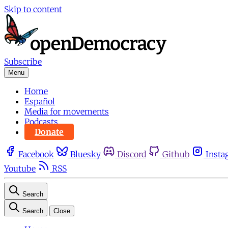
Skip to content
Subscribe
Menu
Home
Español
Media for movements
Podcasts
Donate
Facebook
Bluesky
Discord
Github
Insta
Youtube
RSS
Search
Search
Close