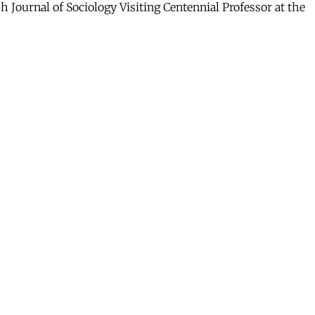
 Journal of Sociology Visiting Centennial Professor at the