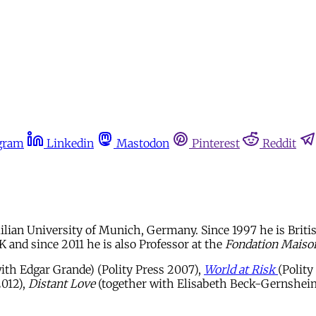
gram
Linkedin
Mastodon
Pinterest
Reddit
lian University of Munich, Germany. Since 1997 he is British
 and since 2011 he is also Professor at the
Fondation Maiso
ith Edgar Grande) (Polity Press 2007),
World at Risk
(Polity
2012),
Distant Love
(together with Elisabeth Beck-Gernsheim