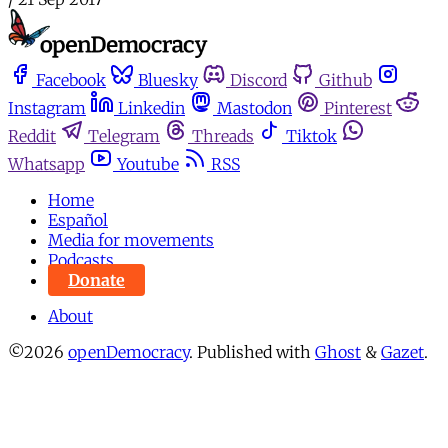
Facebook
Bluesky
Discord
Github
Instagram
Linkedin
Mastodon
Pinterest
Reddit
Telegram
Threads
Tiktok
Whatsapp
Youtube
RSS
Home
Español
Media for movements
Podcasts
Donate
About
©2026
openDemocracy
.
Published with
Ghost
&
Gazet
.