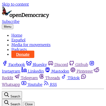
Skip to content
Subscribe
Menu
Home
Español
Media for movements
Podcasts
Donate
Facebook
Bluesky
Discord
Github
Instagram
Linkedin
Mastodon
Pinterest
Reddit
Telegram
Threads
Tiktok
Whatsapp
Youtube
RSS
Search
Search
Close