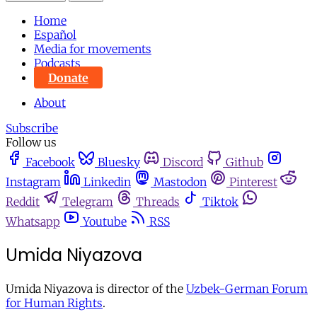
Home
Español
Media for movements
Podcasts
Donate
About
Subscribe
Follow us
Facebook
Bluesky
Discord
Github
Instagram
Linkedin
Mastodon
Pinterest
Reddit
Telegram
Threads
Tiktok
Whatsapp
Youtube
RSS
Umida Niyazova
Umida Niyazova is director of the
Uzbek-German Forum
for Human Rights
.