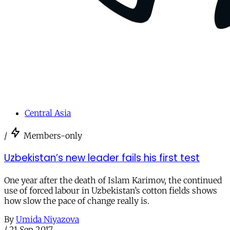
Central Asia
/
Members-only
Uzbekistan’s new leader fails his first test
One year after the death of Islam Karimov, the continued
use of forced labour in Uzbekistan’s cotton fields shows
how slow the pace of change really is.
By
Umida Niyazova
/
21 Sep 2017