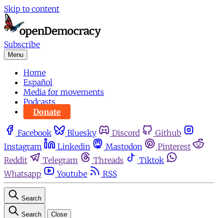
Skip to content
Subscribe
Menu
Home
Español
Media for movements
Podcasts
Donate
Facebook
Bluesky
Discord
Github
Instagram
Linkedin
Mastodon
Pinterest
Reddit
Telegram
Threads
Tiktok
Whatsapp
Youtube
RSS
Search
Search
Close