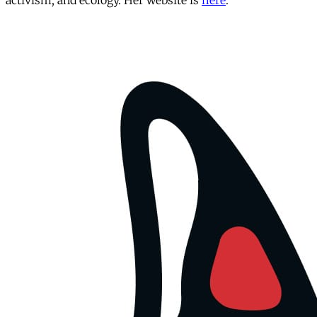
activism, and ecology. Her website is
here
.