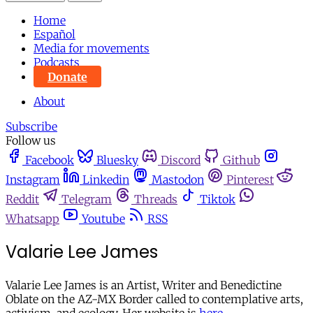
Home
Español
Media for movements
Podcasts
Donate
About
Subscribe
Follow us
Facebook
Bluesky
Discord
Github
Instagram
Linkedin
Mastodon
Pinterest
Reddit
Telegram
Threads
Tiktok
Whatsapp
Youtube
RSS
Valarie Lee James
Valarie Lee James is an Artist, Writer and Benedictine
Oblate on the AZ-MX Border called to contemplative arts,