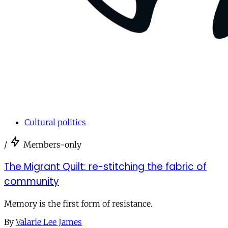
Cultural politics
/
Members-only
The Migrant Quilt: re-stitching the fabric of
community
Memory is the first form of resistance.
By
Valarie Lee James