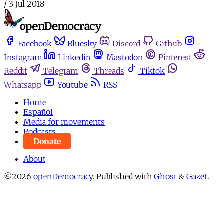
/
3 Jul 2018
Facebook
Bluesky
Discord
Github
Instagram
Linkedin
Mastodon
Pinterest
Reddit
Telegram
Threads
Tiktok
Whatsapp
Youtube
RSS
Home
Español
Media for movements
Podcasts
Donate
About
©2026
openDemocracy
.
Published with
Ghost
&
Gazet
.